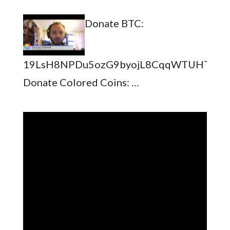
Donate BTC:
19LsH8NPDu5ozG9byojL8CqqWTUHTSb8
Donate Colored Coins: …