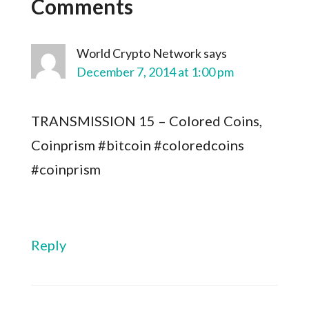
Comments
World Crypto Network
says
December 7, 2014 at 1:00 pm
TRANSMISSION 15 – Colored Coins,
Coinprism #bitcoin #coloredcoins
#coinprism
Reply