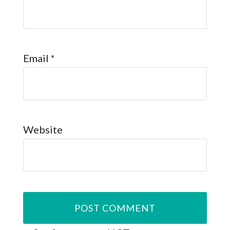
Email
*
Website