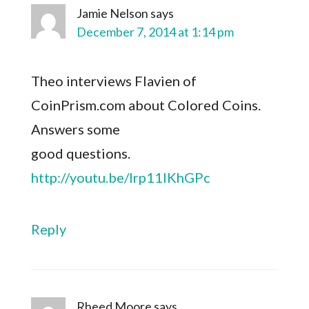
Jamie Nelson
says
December 7, 2014 at 1:14 pm
Theo interviews Flavien of
CoinPrism.com about Colored Coins.
Answers some
good questions.
http://youtu.be/lrp11IKhGPc
Reply
Rheed Moore
says