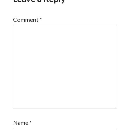
Comment
*
Name
*