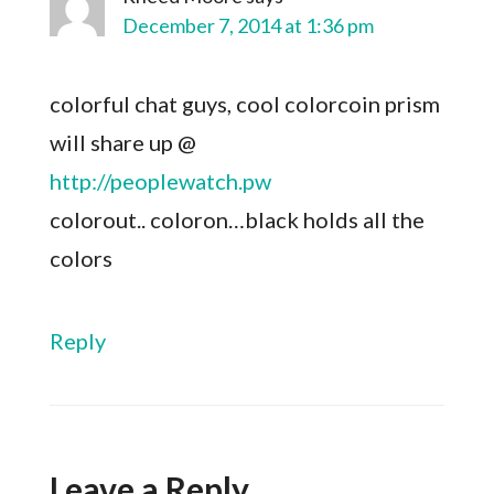
December 7, 2014 at 1:36 pm
colorful chat guys, cool colorcoin prism
will share up @
http://peoplewatch.pw
colorout.. coloron…black holds all the
colors
Reply
Leave a Reply