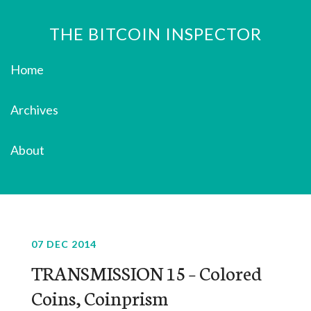
THE BITCOIN INSPECTOR
Home
Archives
About
07 DEC 2014
TRANSMISSION 15 – Colored
Coins, Coinprism