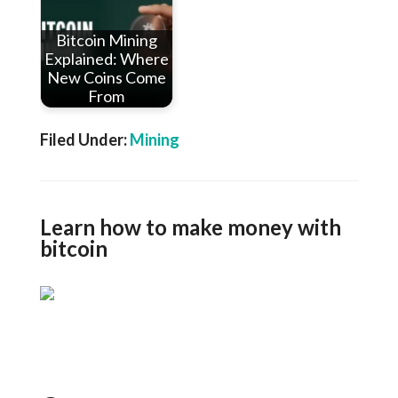
Bitcoin Mining
Explained: Where
New Coins Come
From
Filed Under:
Mining
Learn how to make money with
bitcoin