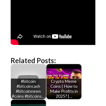
Related Posts:
#bitcoin
Crypto Meme
#bitcoincash
Coins | How to
#bitcoinnews
Make Profits in
#coins #bitcoins…
2025? |…