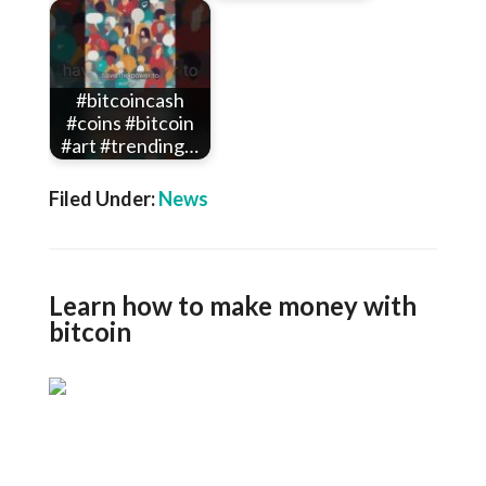
#bitcoincash
#coins #bitcoin
#art #trending…
Filed Under:
News
Learn how to make money with
bitcoin