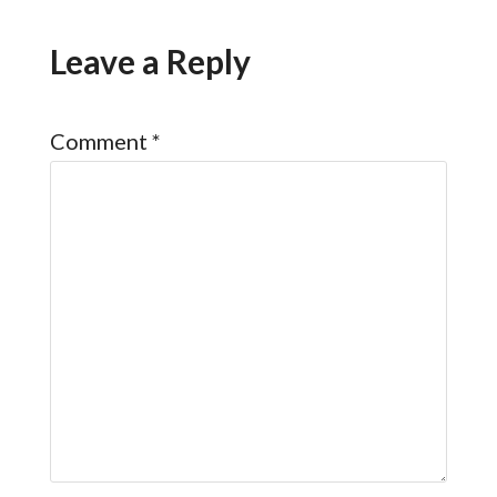
Leave a Reply
Comment
*