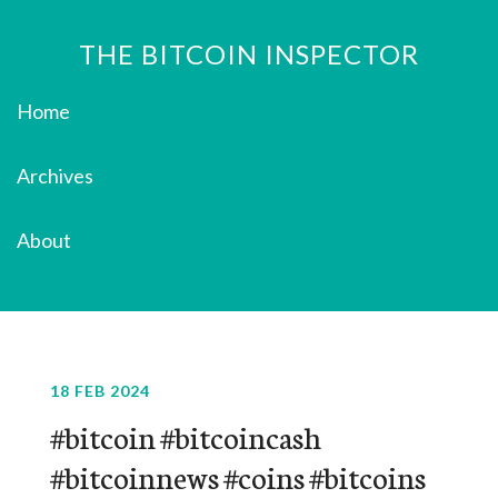
THE BITCOIN INSPECTOR
Home
Archives
About
18 FEB 2024
#bitcoin #bitcoincash
#bitcoinnews #coins #bitcoins