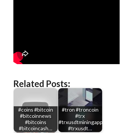
Related Posts:
#coins #bitcoin
#tron #troncoin
#bitcoinnews
#trx
#bitcoins
#trxusdtminingapp
#bitcoincash…
#trxusdt…