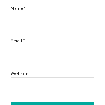
Name
*
Email
*
Website