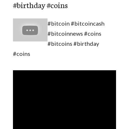
#birthday #coins
#bitcoin #bitcoincash
#bitcoinnews #coins
#bitcoins #birthday
#coins