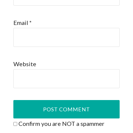
Email
*
Website
Confirm you are NOT a spammer