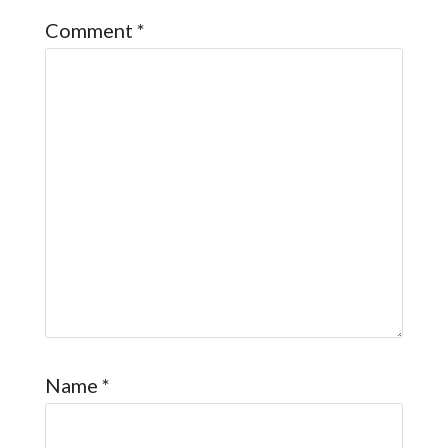
Comment
*
Name
*