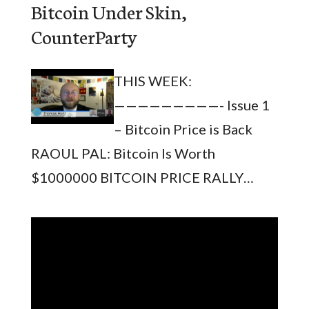
Bitcoin Under Skin,
CounterParty
THIS WEEK:
—————————- Issue 1
– Bitcoin Price is Back
RAOUL PAL: Bitcoin Is Worth
$1000000 BITCOIN PRICE RALLY…