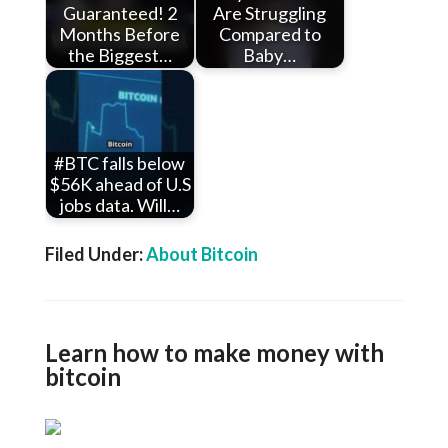
Guaranteed! 2
Are Struggling
Months Before
Compared to
the Biggest…
Baby…
#BTC falls below
$56K ahead of U.S
jobs data. Will…
Filed Under:
About Bitcoin
Learn how to make money with
bitcoin