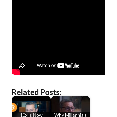
Related Posts:
10x Is Now
Why Millennials