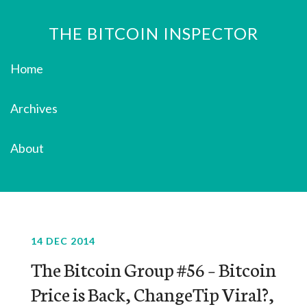
THE BITCOIN INSPECTOR
Home
Archives
About
14 DEC 2014
The Bitcoin Group #56 – Bitcoin
Price is Back, ChangeTip Viral?,