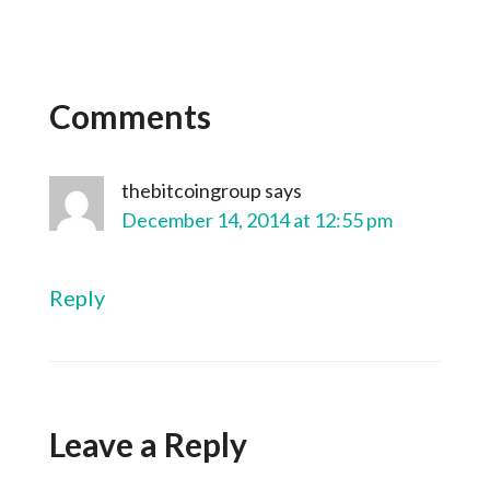
Comments
thebitcoingroup
says
December 14, 2014 at 12:55 pm
Reply
Leave a Reply