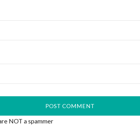
are NOT a spammer