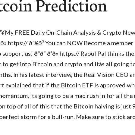
tcoin Prediction
”¥My FREE Daily On-Chain Analysis & Crypto News
’ð» https:// ð”¥ð³ You can NOW Become a member
 support us! ð³ð” ð’ð» https:// Raoul Pal thinks th
 to get into Bitcoin and crypto and itâs all going t
ths. In his latest interview, the Real Vision CEO 
 explained that if the Bitcoin ETF is approved whi
momentum, its going to be a mad rush in for all th
on top of all of this that the Bitcoin halving is jus
perfect storm for a bull-run. Make sure to stick a