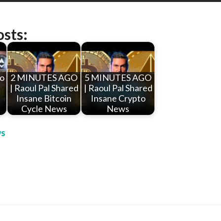
osts:
to
2 MINUTES AGO
5 MINUTES AGO
| Raoul Pal Shared
| Raoul Pal Shared
Insane Bitcoin
Insane Crypto
Cycle News
News
s