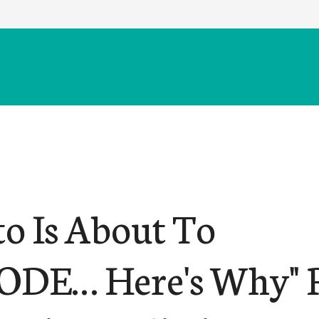
to Is About To
DE… Here's Why" 