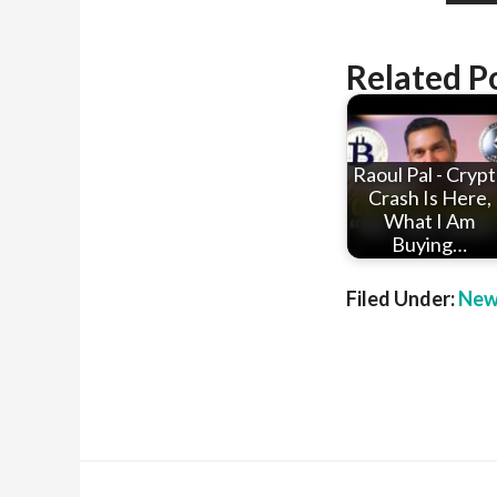
Related P
Raoul Pal - Cryp
Crash Is Here,
What I Am
Buying…
Filed Under:
New