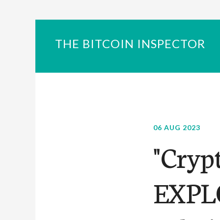
THE BITCOIN INSPECTOR
06 AUG 2023
"Cryp
EXPLO