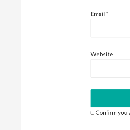
Email
*
Website
Confirm you 