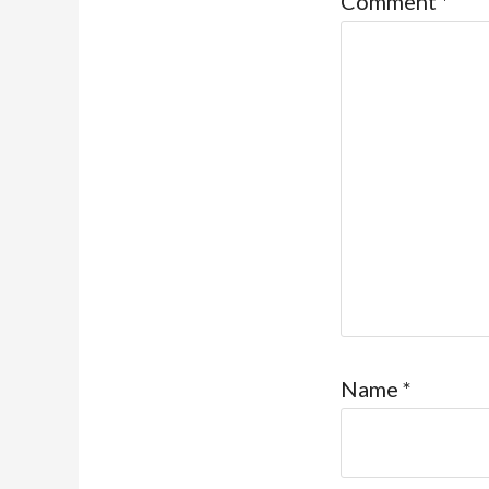
Comment
*
Name
*