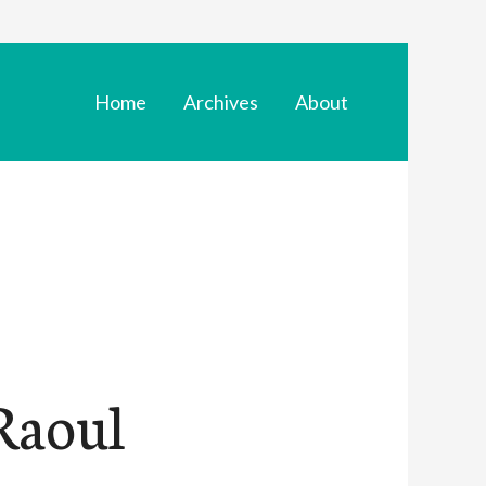
Home
Archives
About
Raoul