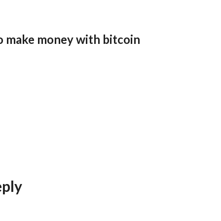
o make money with bitcoin
eply