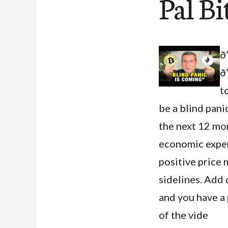
Pal Bi
ð
ð
to
be a blind panic
the next 12 mon
economic expert
positive price 
sidelines. Add 
and you have a 
of the vide