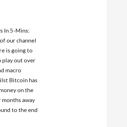
 In 5-Mins:
 of our channel
ere is going to
o play out over
and macro
lst Bitcoin has
e money on the
t 9 months away
round to the end