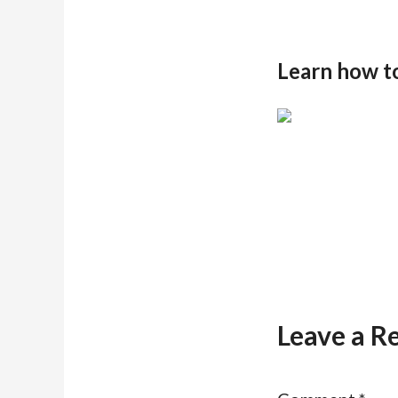
Learn how t
Leave a R