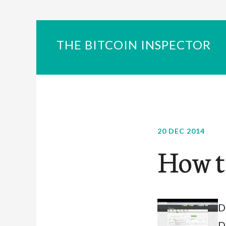
THE BITCOIN INSPECTOR
20 DEC 2014
How t
D
D