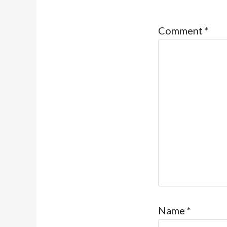
Comment
*
Name
*