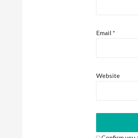
Email
*
Website
Confirm you 