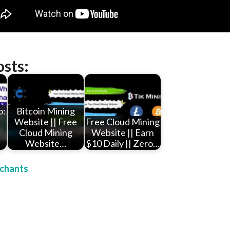
osts:
o:
Bitcoin Mining
t
Website || Free
Free Cloud Mining
Cloud Mining
Website || Earn
Website…
$10 Daily || Zero…
chants