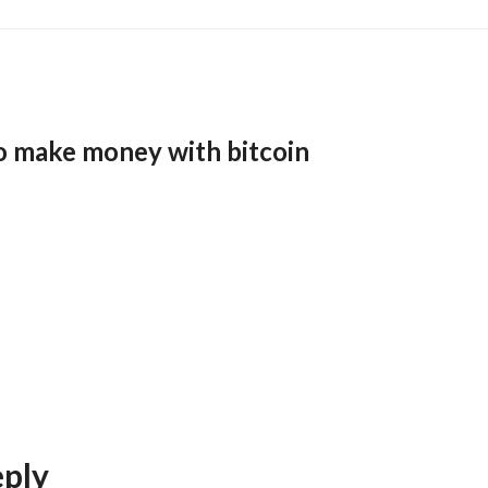
o make money with bitcoin
eply