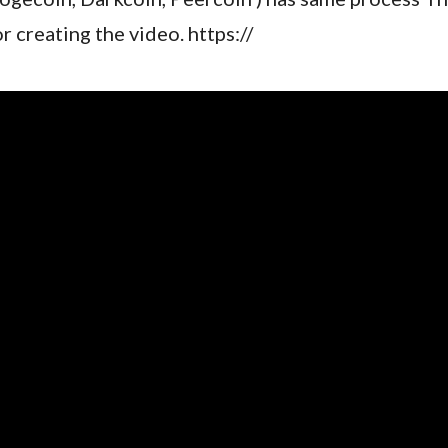
or creating the video. https://