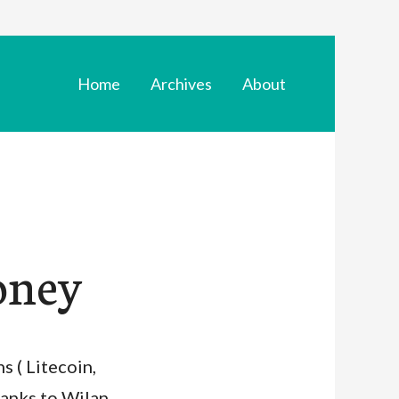
Home
Archives
About
oney
s ( Litecoin,
hanks to Wilan