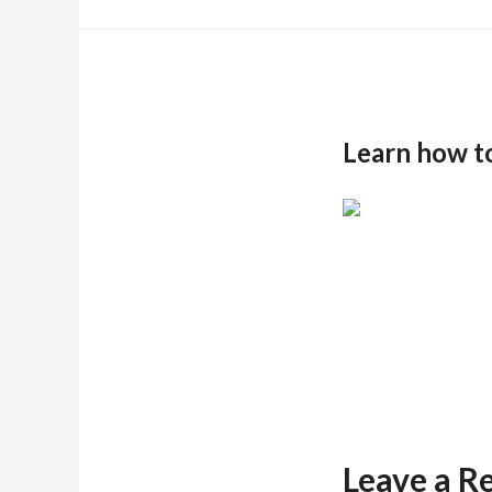
Learn how t
Leave a R