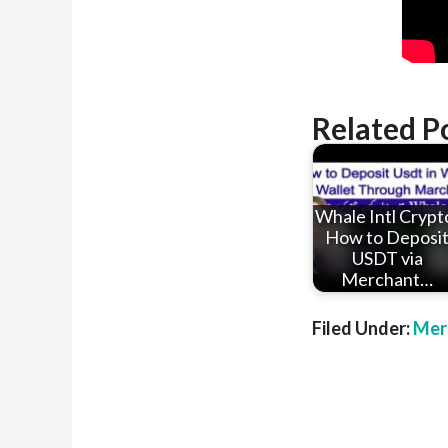
Related P
Whale Intl Crypt
How to Deposi
USDT via
Merchant…
Filed Under:
Mer