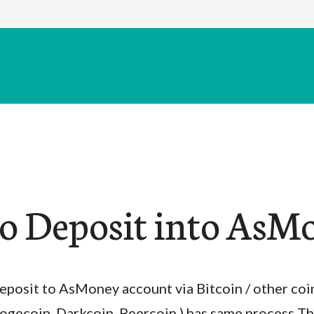
o Deposit into AsM
eposit to AsMoney account via Bitcoin / other coin
ogecoin, Darkcoin, Peercoin ) has same process T