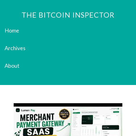
THE BITCOIN INSPECTOR
Home
Archives
About