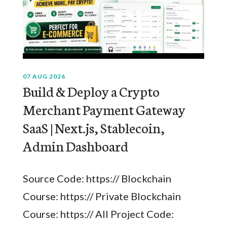
07 AUG 2026
Build & Deploy a Crypto
Merchant Payment Gateway
SaaS | Next.js, Stablecoin,
Admin Dashboard
Source Code: https:// Blockchain
Course: https:// Private Blockchain
Course: https:// All Project Code: