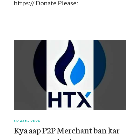
https:// Donate Please:
07 AUG 2026
Kya aap P2P Merchant ban kar