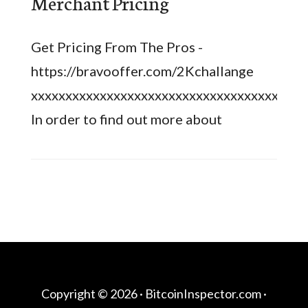
Merchant Pricing
Get Pricing From The Pros -
https://bravooffer.com/2Kchallange
xxxxxxxxxxxxxxxxxxxxxxxxxxxxxxxxxxxxxxxx
In order to find out more about
Copyright © 2026 ·
BitcoinInspector.com
·