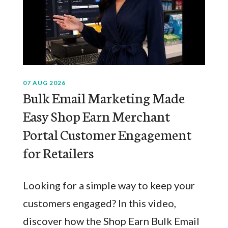
07 AUG 2026
Bulk Email Marketing Made
Easy Shop Earn Merchant
Portal Customer Engagement
for Retailers
Looking for a simple way to keep your
customers engaged? In this video,
discover how the Shop Earn Bulk Email