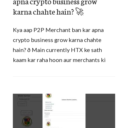
apna crypto business grow
karna chahte hain? 🚀
Kya aap P2P Merchant ban kar apna
crypto business grow karna chahte
hain? ð Main currently HTX ke sath
kaam kar raha hoon aur merchants ki