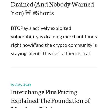
Drained (And Nobody Warned
You) 🚨 #Shorts
BTCPay's actively exploited
vulnerability is draining merchant funds
right nowâ"and the crypto community is
staying silent. This isn't a theoretical
05 AUG 2026
Interchange Plus Pricing
Explained The Foundation of