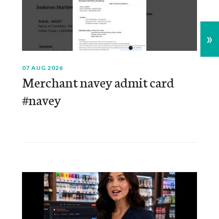
»
07 AUG 2026
Merchant navey admit card
#navey