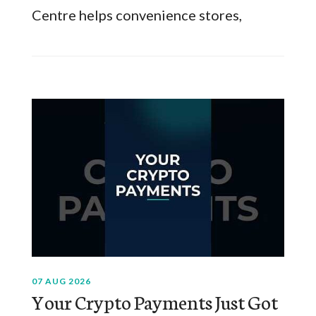
Centre helps convenience stores,
07 AUG 2026
Your Crypto Payments Just Got