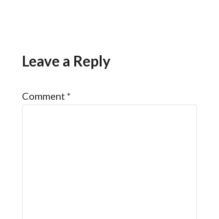
Leave a Reply
Comment
*