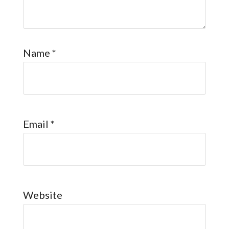
Name
*
Email
*
Website