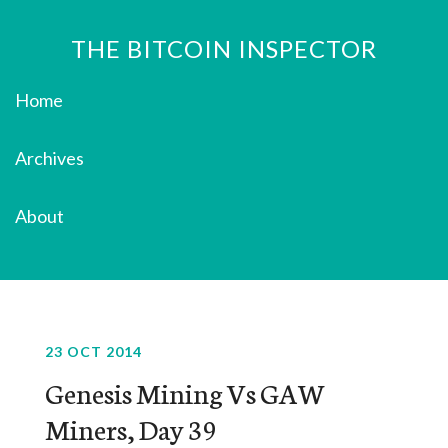
THE BITCOIN INSPECTOR
Home
Archives
About
23 OCT 2014
Genesis Mining Vs GAW
Miners, Day 39