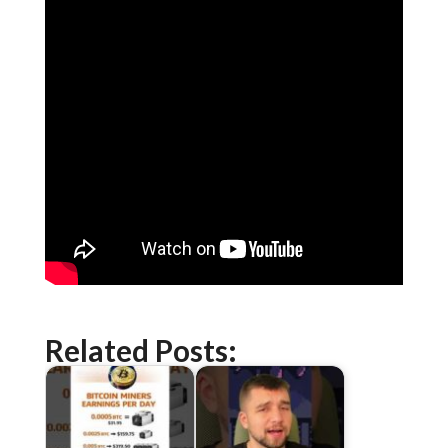
Related Posts: