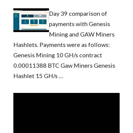
Day 39 comparison of
payments with Genesis
Mining and GAW Miners
Hashlets. Payments were as follows:
Genesis Mining 10 GH/s contract
0.00011388 BTC Gaw Miners Genesis
Hashlet 15 GH/s …