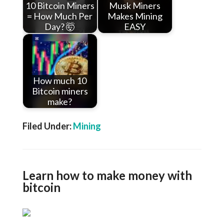
10 Bitcoin Miners
Musk Miners
= How Much Per
Makes Mining
Day? 🤯
EASY
How much 10
Bitcoin miners
make?
Filed Under:
Mining
Learn how to make money with
bitcoin