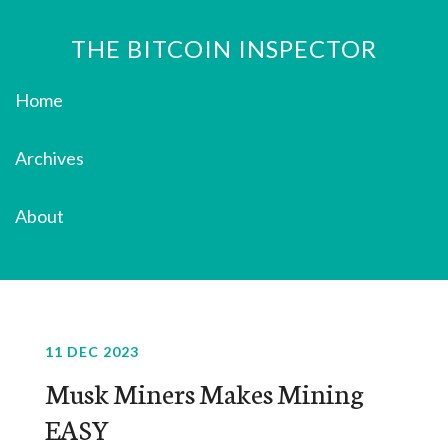
THE BITCOIN INSPECTOR
Home
Archives
About
11 DEC 2023
Musk Miners Makes Mining
EASY