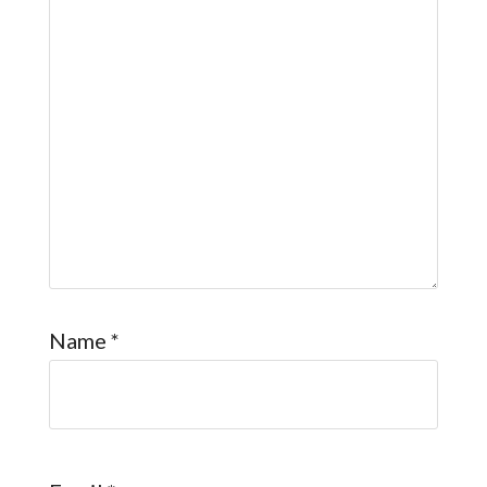
Name
*