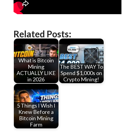
Related Posts:
What is Bitcoin
Mining
The BEST WAY To
ACTUALLY LIKE
Spend $1,000s on
in 2026
Crypto Mining!
5 Things I Wish I
Knew Before a
Bitcoin Mining
Farm