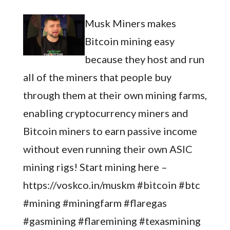
Musk Miners makes
Bitcoin mining easy
because they host and run
all of the miners that people buy
through them at their own mining farms,
enabling cryptocurrency miners and
Bitcoin miners to earn passive income
without even running their own ASIC
mining rigs! Start mining here –
https://voskco.in/muskm #bitcoin #btc
#mining #miningfarm #flaregas
#gasmining #flaremining #texasmining