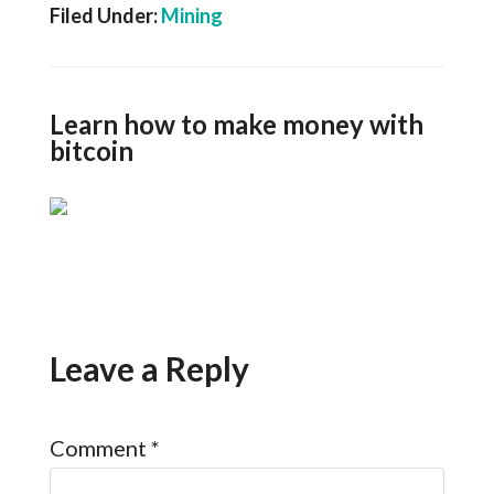
Filed Under:
Mining
Learn how to make money with
bitcoin
Leave a Reply
Comment
*