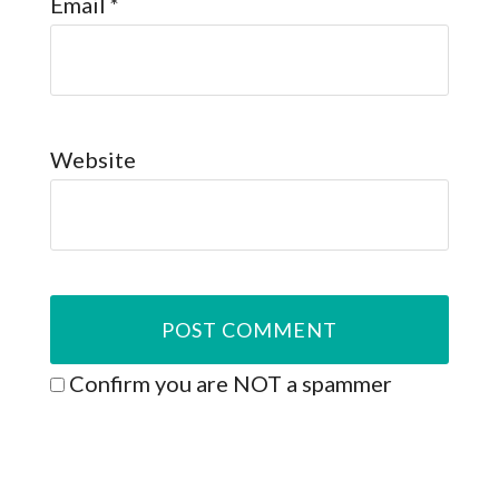
Email
*
Website
Confirm you are NOT a spammer