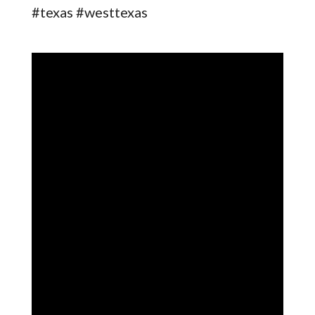
#texas #westtexas