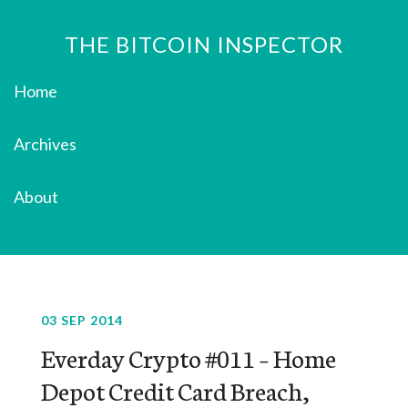
THE BITCOIN INSPECTOR
Home
Archives
About
03 SEP 2014
Everday Crypto #011 – Home
Depot Credit Card Breach,