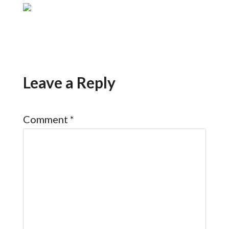
Leave a Reply
Comment
*