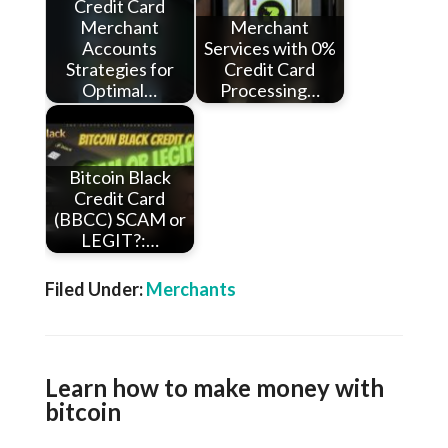
Credit Card
Merchant
Merchant
Accounts
Services with 0%
Strategies for
Credit Card
Optimal…
Processing…
Bitcoin Black
Credit Card
(BBCC) SCAM or
LEGIT?:…
Filed Under:
Merchants
Learn how to make money with
bitcoin