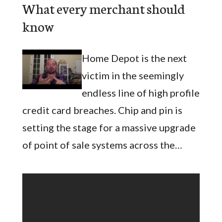
What every merchant should
know
Home Depot is the next
victim in the seemingly
endless line of high profile
credit card breaches. Chip and pin is
setting the stage for a massive upgrade
of point of sale systems across the…