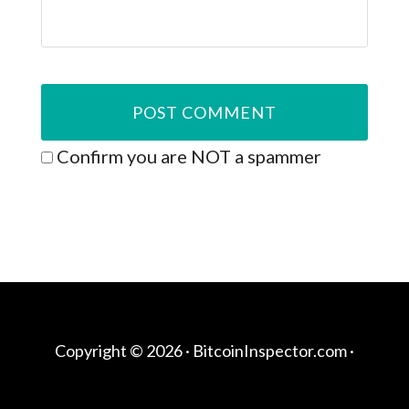
Confirm you are NOT a spammer
Copyright © 2026 ·
BitcoinInspector.com
·