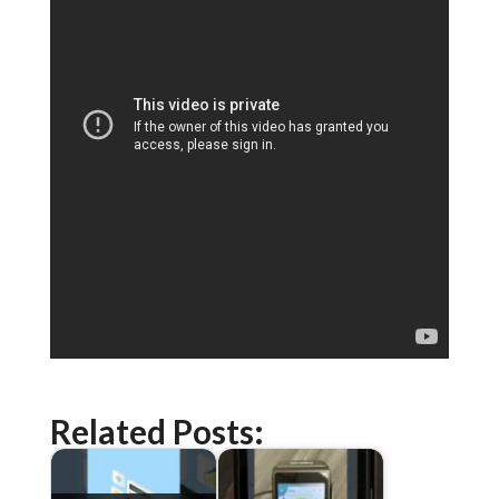
Related Posts: