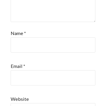
Name
*
Email
*
Website