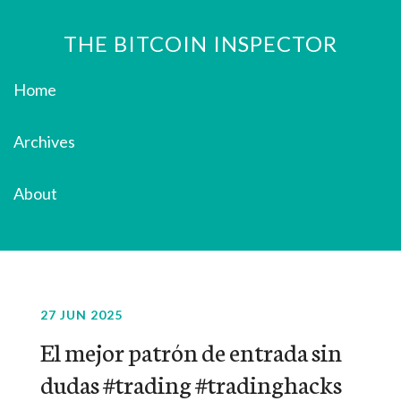
THE BITCOIN INSPECTOR
Home
Archives
About
27 JUN 2025
El mejor patrón de entrada sin
dudas #trading #tradinghacks