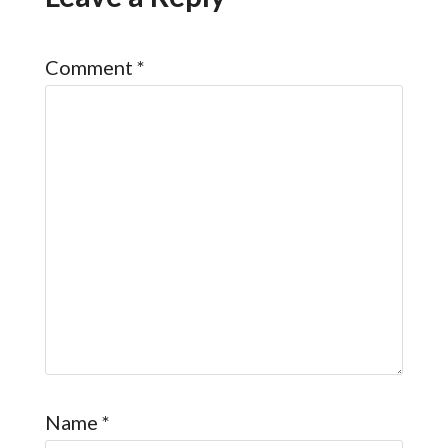
Comment
*
Name
*