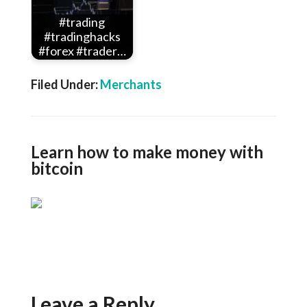
#trading
#tradinghacks
#forex #trader…
Filed Under:
Merchants
Learn how to make money with
bitcoin
Leave a Reply