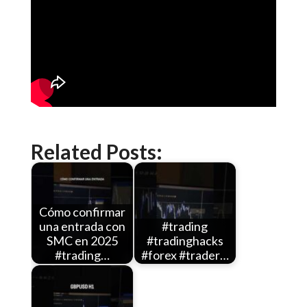
Related Posts:
Cómo confirmar
una entrada con
#trading
SMC en 2025
#tradinghacks
#trading…
#forex #trader…