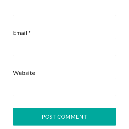
Email
*
Website