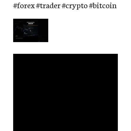
#forex #trader #crypto #bitcoin