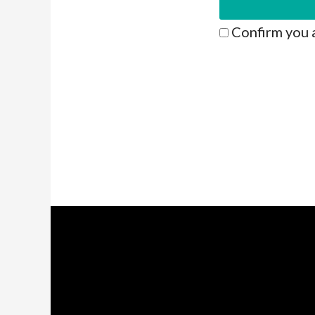
Confirm you 