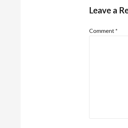
Leave a R
Comment
*