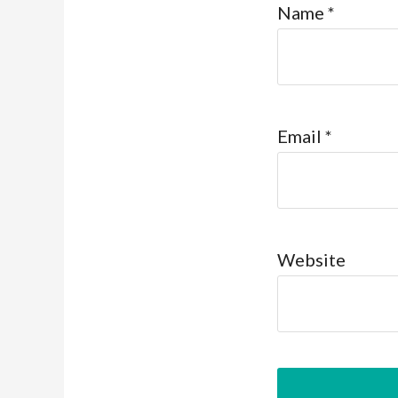
Name
*
Email
*
Website