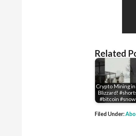
Related P
Crypto Mining in
Blizzard! #short
#bitcoin #snow
Filed Under:
Abou