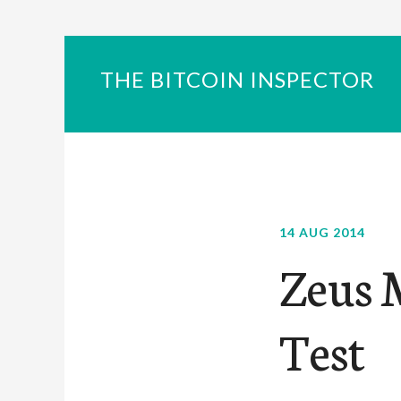
THE BITCOIN INSPECTOR
14 AUG 2014
Zeus 
Test