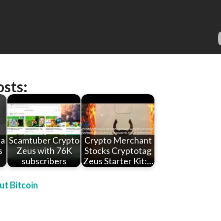
osts:
 a
Scamtuber Crypto
Crypto Merchant
s
Zeus with 76K
Stocks Cryptotag
subscribers
Zeus Starter Kit:…
t Bitcoin