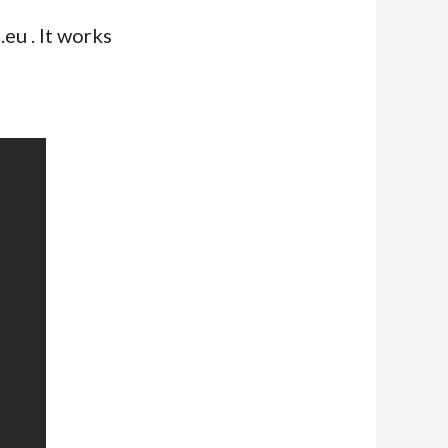
eu . It works