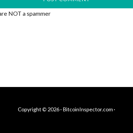
are NOT a spammer
Copyright © 2026 ·
BitcoinInspector.com
·