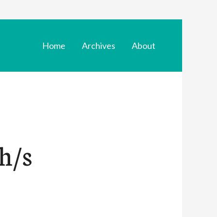
Home
Archives
About
h/s