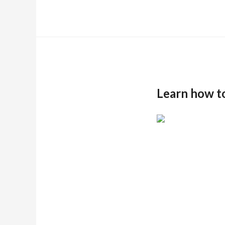
Learn how t