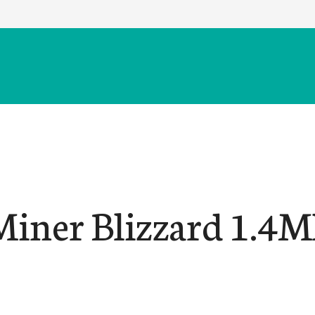
Miner Blizzard 1.4M