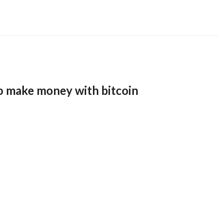
o make money with bitcoin