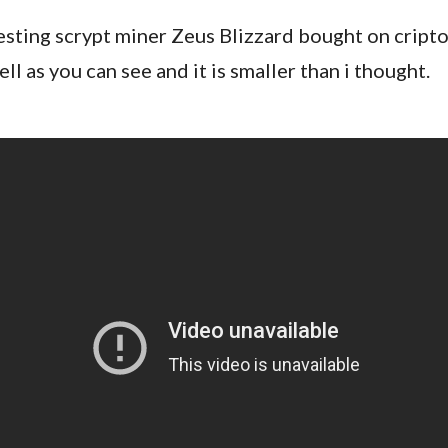
esting scrypt miner Zeus Blizzard bought on cripto.
ell as you can see and it is smaller than i thought.