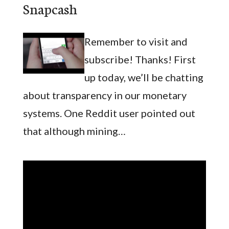
Snapcash
Remember to visit and
subscribe! Thanks! First
up today, we’ll be chatting
about transparency in our monetary
systems. One Reddit user pointed out
that although mining…