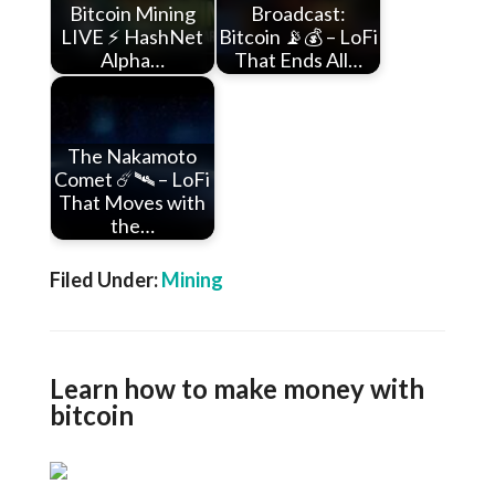
Bitcoin Mining
Broadcast:
LIVE ⚡ HashNet
Bitcoin 📡💰 – LoFi
Alpha…
That Ends All…
The Nakamoto
Comet ☄️🛰️ – LoFi
That Moves with
the…
Filed Under:
Mining
Learn how to make money with
bitcoin