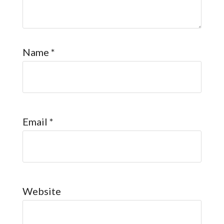
Name
*
Email
*
Website