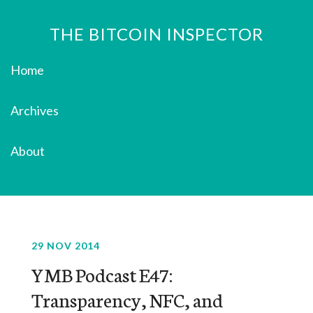
THE BITCOIN INSPECTOR
Home
Archives
About
29 NOV 2014
YMB Podcast E47:
Transparency, NFC, and