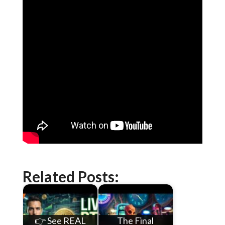
Related Posts:
👉 See REAL
The Final