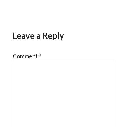
Leave a Reply
Comment
*