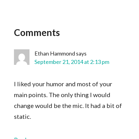
Comments
Ethan Hammond
says
September 21, 2014 at 2:13 pm
I liked your humor and most of your
main points. The only thing I would
change would be the mic. It had a bit of
static.