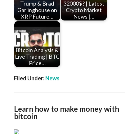
Trump & Brad
32000$? | Latest
Garlinghouse on
Crypto Market
XRP Future…
News |…
Bitcoin Analysis &
Live Trading | BTC
Price…
Filed Under:
News
Learn how to make money with
bitcoin