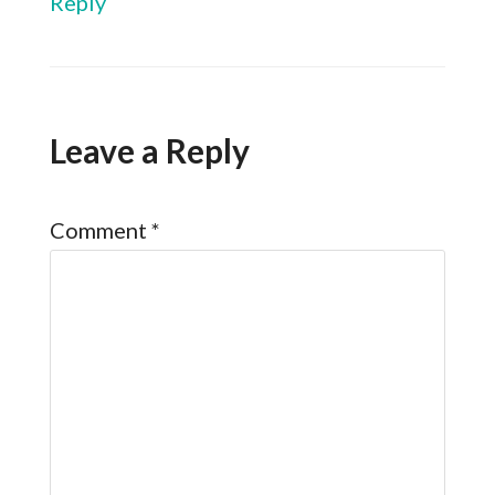
Reply
Leave a Reply
Comment
*