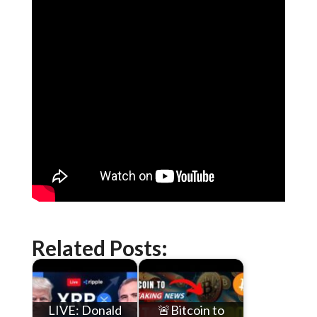
Related Posts:
LIVE: Donald
🚨Bitcoin to