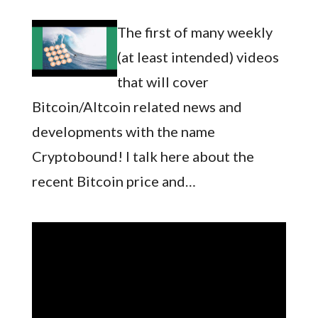
The first of many weekly
(at least intended) videos
that will cover
Bitcoin/Altcoin related news and
developments with the name
Cryptobound! I talk here about the
recent Bitcoin price and…