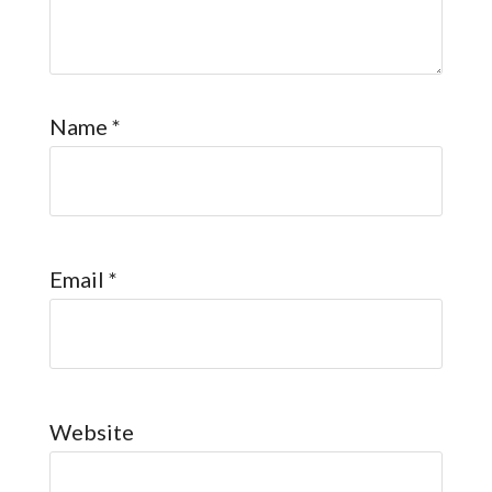
Name
*
Email
*
Website