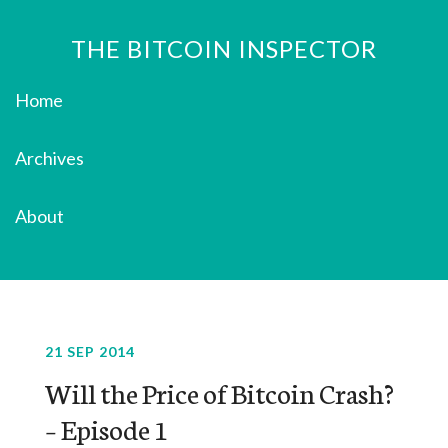
THE BITCOIN INSPECTOR
Home
Archives
About
21 SEP 2014
Will the Price of Bitcoin Crash?
– Episode 1