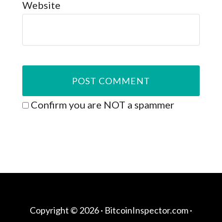
Website
Confirm you are NOT a spammer
Copyright © 2026 ·
BitcoinInspector.com
·