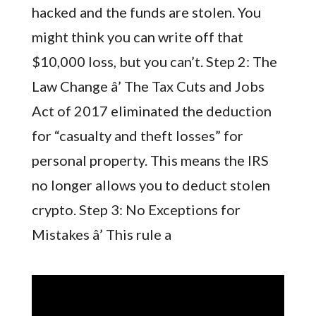
hacked and the funds are stolen. You
might think you can write off that
$10,000 loss, but you can’t. Step 2: The
Law Change â’ The Tax Cuts and Jobs
Act of 2017 eliminated the deduction
for “casualty and theft losses” for
personal property. This means the IRS
no longer allows you to deduct stolen
crypto. Step 3: No Exceptions for
Mistakes â’ This rule a