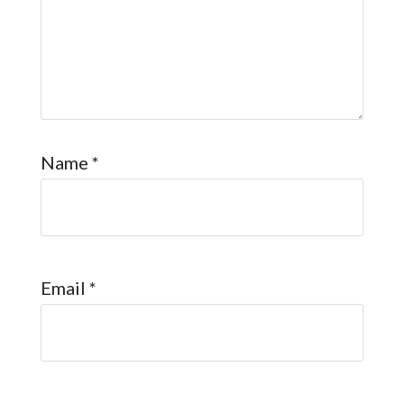
Name
*
Email
*