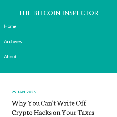
THE BITCOIN INSPECTOR
Home
Archives
About
29 JAN 2026
Why You Can't Write Off
Crypto Hacks on Your Taxes