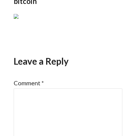
bitcoin
Leave a Reply
Comment
*