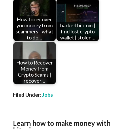
How to recover
you money from
hacked bitcoin |
scammers | what
find lost crypto
to do…
wallet | stolen…
How to Recover
Money from
Crypto Scams |
recover…
Filed Under:
Jobs
Learn how to make money with