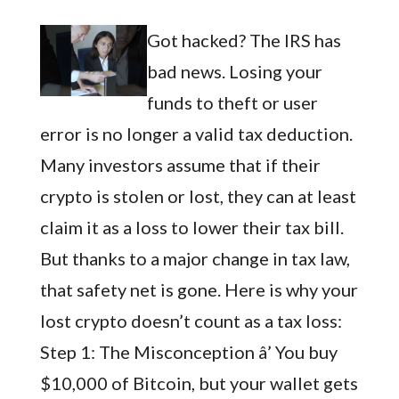
Got hacked? The IRS has
bad news. Losing your
funds to theft or user
error is no longer a valid tax deduction.
Many investors assume that if their
crypto is stolen or lost, they can at least
claim it as a loss to lower their tax bill.
But thanks to a major change in tax law,
that safety net is gone. Here is why your
lost crypto doesn’t count as a tax loss:
Step 1: The Misconception â’ You buy
$10,000 of Bitcoin, but your wallet gets