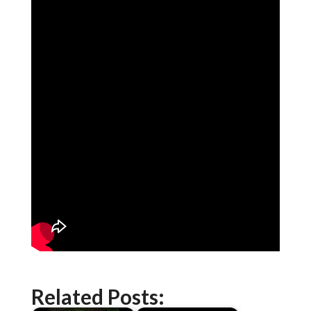
Related Posts: