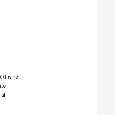
 this he
ite
ral