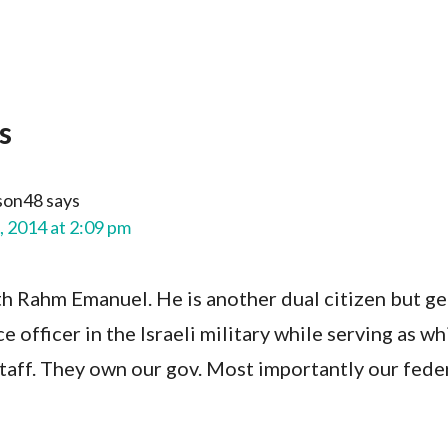
s
son48
says
, 2014 at 2:09 pm
h Rahm Emanuel. He is another dual citizen but get
ce officer in the Israeli military while serving as wh
taff. They own our gov. Most importantly our fede