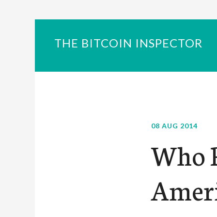
THE BITCOIN INSPECTOR
08 AUG 2014
Who R
Ameri