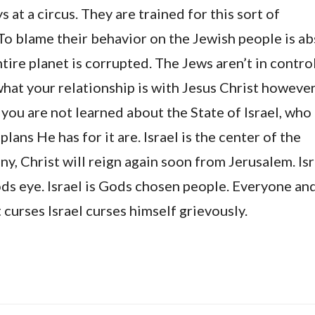
 at a circus. They are trained for this sort of
To blame their behavior on the Jewish people is ab
tire planet is corrupted. The Jews aren’t in control 
what your relationship is with Jesus Christ however,
, you are not learned about the State of Israel, who
plans He has for it are. Israel is the center of the
y, Christ will reign again soon from Jerusalem. Isr
ds eye. Israel is Gods chosen people. Everyone an
 curses Israel curses himself grievously.