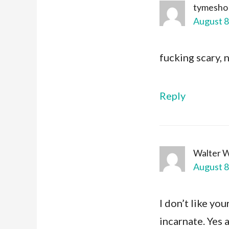
tymesho
August 8
fucking scary, 
Reply
Walter 
August 8
I don’t like yo
incarnate. Yes 