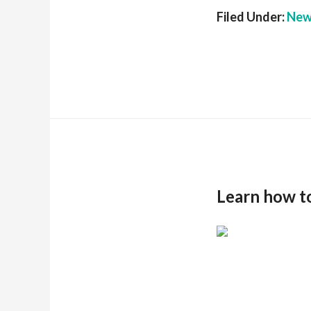
Filed Under:
New
Learn how t