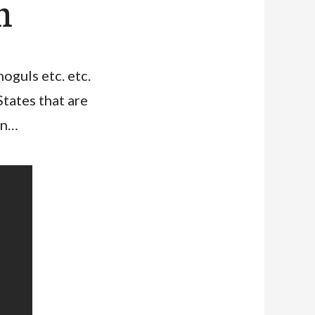
m
moguls etc. etc.
tates that are
on…