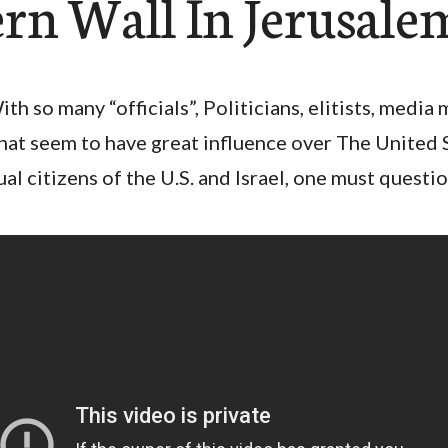
rn Wall In Jerusale
ith so many “officials”, Politicians, elitists, media 
hat seem to have great influence over The United S
ual citizens of the U.S. and Israel, one must questi