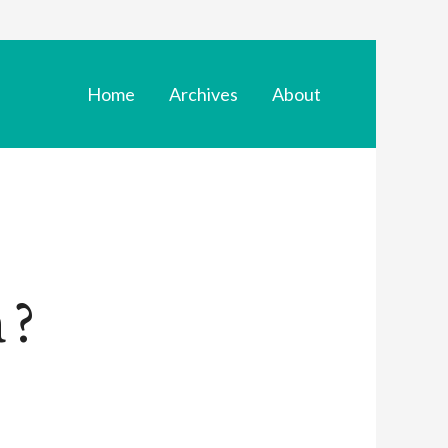
Home
Archives
About
 ?