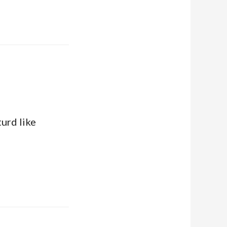
turd like