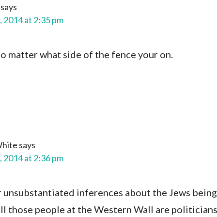
says
, 2014 at 2:35 pm
no matter what side of the fence your on.
White
says
, 2014 at 2:36 pm
ur unsubstantiated inferences about the Jews being
all those people at the Western Wall are politician