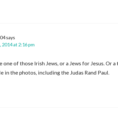
t04
says
, 2014 at 2:16 pm
one of those Irish Jews, or a Jews for Jesus. Or a 
e in the photos, including the Judas Rand Paul.