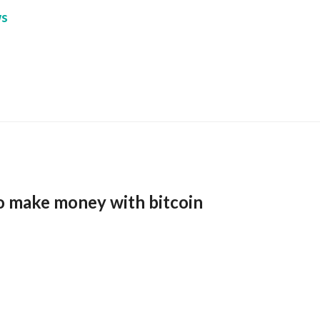
s
o make money with bitcoin