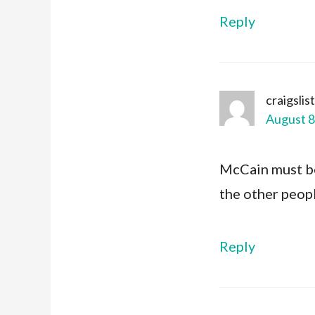
Reply
craigslis
August 8
McCain must be 
the other peopl
Reply