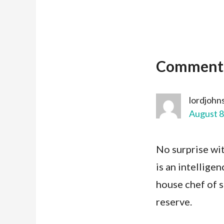
Comment
lordjohn
August 8
No surprise wit
is an intelligen
house chef of s
reserve.