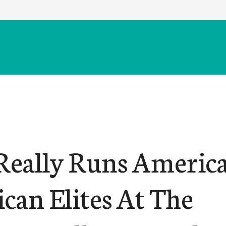
eally Runs America
can Elites At The