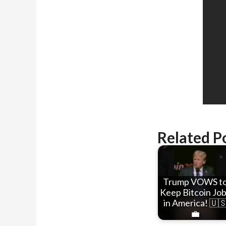
Related P
Trump VOWS t
Keep Bitcoin Jo
in America! 🇺
💼