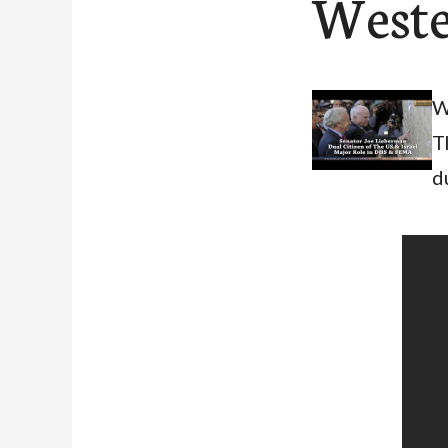
Weste
W
T
d