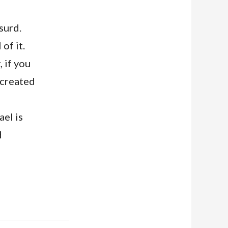
surd.
of it.
 if you
 created
ael is
d