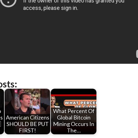
osts:
o
What Percent Of
bs
American Citizens
Global Bitcoin

SHOULD BE PUT
Mining Occurs In
FIRST!
The…