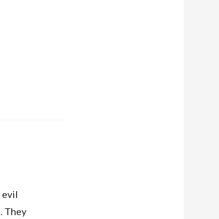
 evil
s. They