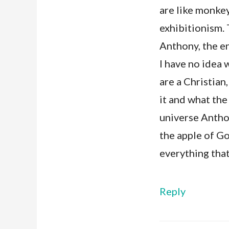
are like monkeys
exhibitionism. 
Anthony, the en
I have no idea 
are a Christian
it and what the 
universe Anthon
the apple of Go
everything that
Reply