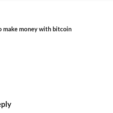
o make money with bitcoin
eply