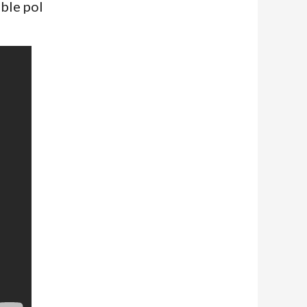
ble pol