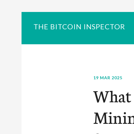
THE BITCOIN INSPECTOR
19 MAR 2025
What 
Minin