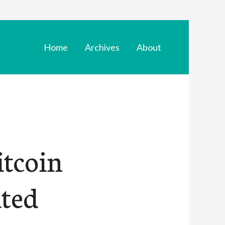
Home
Archives
About
itcoin
ited