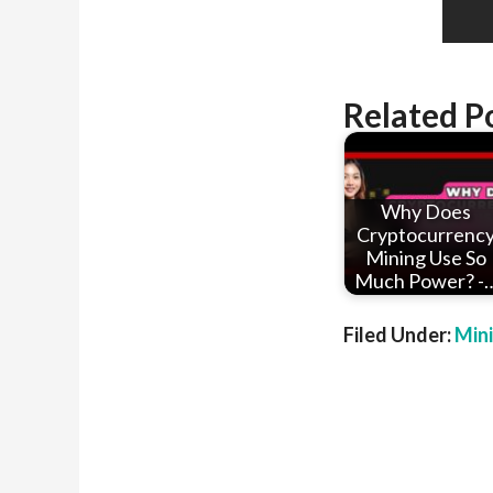
Related P
Why Does
Cryptocurrenc
Mining Use So
Much Power? -
Filed Under:
Min