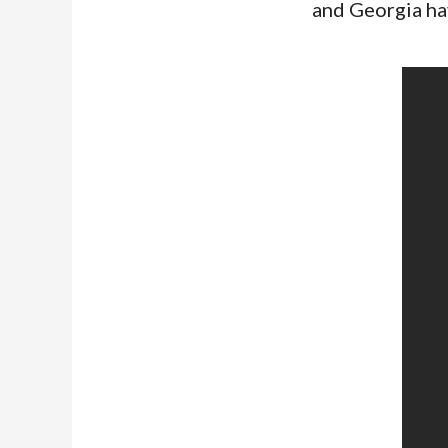
and Georgia ha