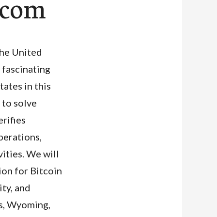
0.com
The United
e fascinating
ates in this
 to solve
rifies
perations,
ities. We will
ion for Bitcoin
ity, and
xas, Wyoming,