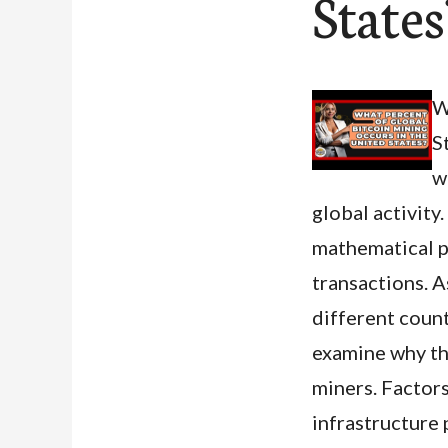
State
W
S
w
global activity
mathematical p
transactions. A
different count
examine why th
miners. Factors
infrastructure p