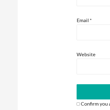
Email
*
Website
Confirm you 