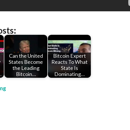
osts:
Can the United
Bitcoin Expert
y
States Become
Reacts To What
the Leading
State Is
…
Bitcoin…
Dominating…
ing