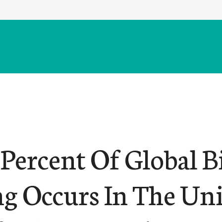
Percent Of Global B
g Occurs In The Un