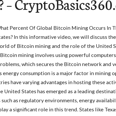
s? – CryptoBasics36
hat Percent Of Global Bitcoin Mining Occurs In 
tates? In this informative video, we will discuss th
orld of Bitcoin mining and the role of the United St
. Bitcoin mining involves using powerful computers
roblems, which secures the Bitcoin network and ve
s energy consumption is a major factor in mining o
ries have varying advantages in hosting these activ
e United States has emerged as a leading destinat
 such as regulatory environments, energy availabil
lay a significant role in this trend. States like Te