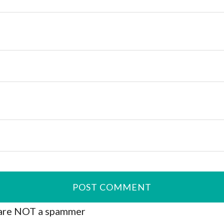
are NOT a spammer