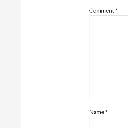
Comment
*
Name
*