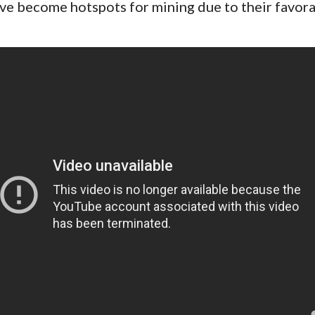
ve become hotspots for mining due to their favora