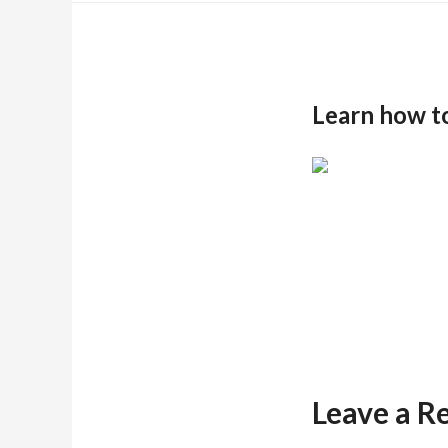
Learn how t
Leave a R