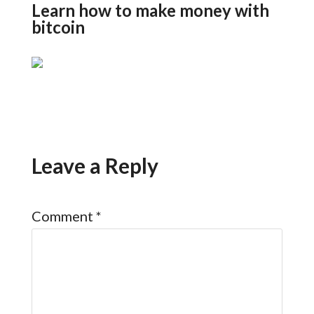
Learn how to make money with
bitcoin
Leave a Reply
Comment
*