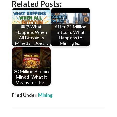
Related Posts:
🟧 ₿ What
After 21 Million
Happens When
Bitcoin: What
All Bitcoin Is
Happens to
Mined? | Does…
Mining &…
20 Million Bitcoin
Mined! What It
Means for the…
Filed Under:
Mining