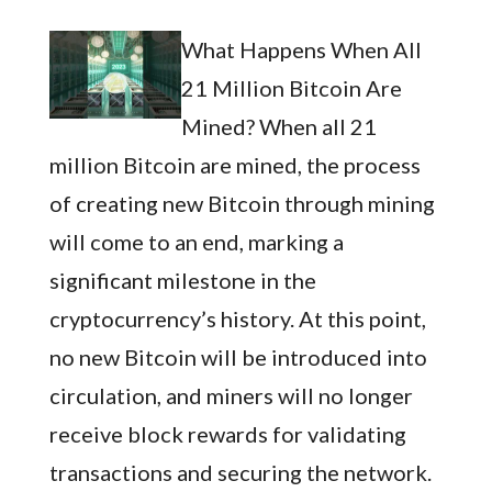
What Happens When All
21 Million Bitcoin Are
Mined? When all 21
million Bitcoin are mined, the process
of creating new Bitcoin through mining
will come to an end, marking a
significant milestone in the
cryptocurrency’s history. At this point,
no new Bitcoin will be introduced into
circulation, and miners will no longer
receive block rewards for validating
transactions and securing the network.