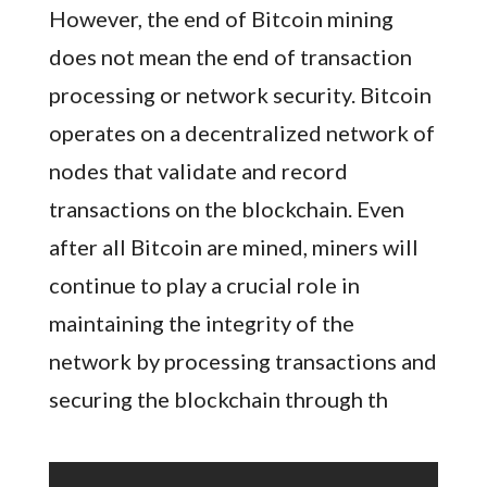
However, the end of Bitcoin mining
does not mean the end of transaction
processing or network security. Bitcoin
operates on a decentralized network of
nodes that validate and record
transactions on the blockchain. Even
after all Bitcoin are mined, miners will
continue to play a crucial role in
maintaining the integrity of the
network by processing transactions and
securing the blockchain through th