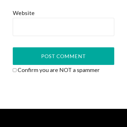
Website
Confirm you are NOT a spammer