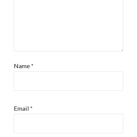
Name
*
Email
*