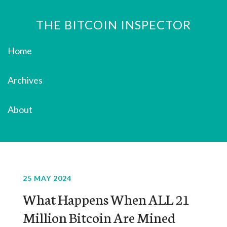
THE BITCOIN INSPECTOR
Home
Archives
About
25 MAY 2024
What Happens When ALL 21
Million Bitcoin Are Mined