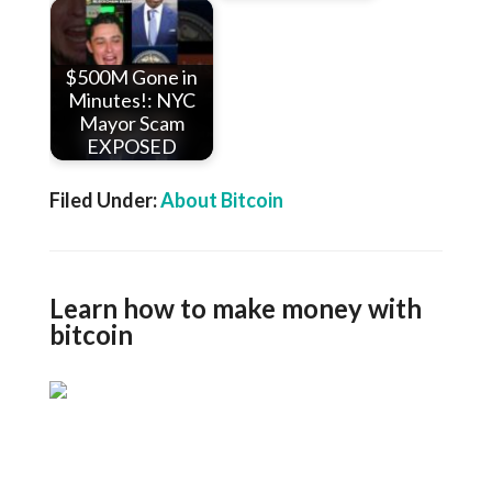
$500M Gone in
Minutes!: NYC
Mayor Scam
EXPOSED
Filed Under:
About Bitcoin
Learn how to make money with
bitcoin