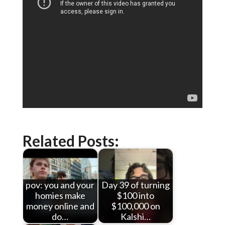
Related Posts:
pov: you and your
Day 39 of turning
homies make
$100 into
money online and
$100,000 on
do…
Kalshi…