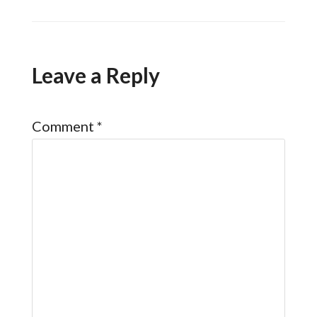
Leave a Reply
Comment
*