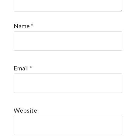
Name
*
Email
*
Website