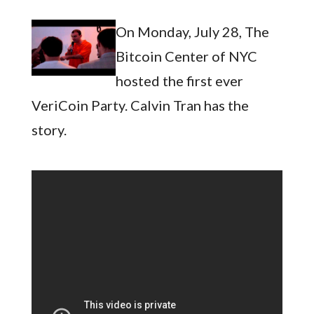
On Monday, July 28, The
Bitcoin Center of NYC
hosted the first ever
VeriCoin Party. Calvin Tran has the
story.