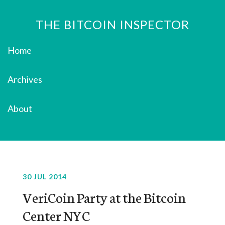
THE BITCOIN INSPECTOR
Home
Archives
About
30 JUL 2014
VeriCoin Party at the Bitcoin
Center NYC