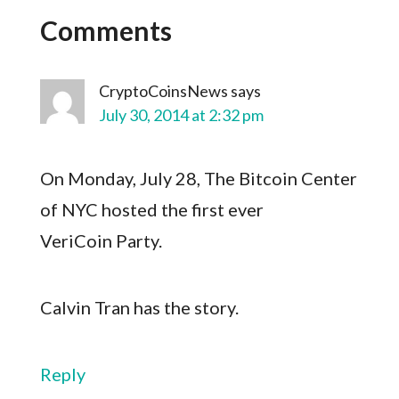
Comments
CryptoCoinsNews
says
July 30, 2014 at 2:32 pm
On Monday, July 28, The Bitcoin Center
of NYC hosted the first ever
VeriCoin Party.
Calvin Tran has the story.
Reply