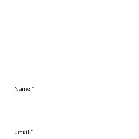
Name
*
Email
*