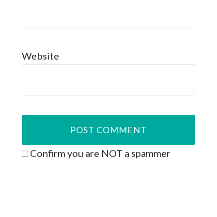
Website
Confirm you are NOT a spammer