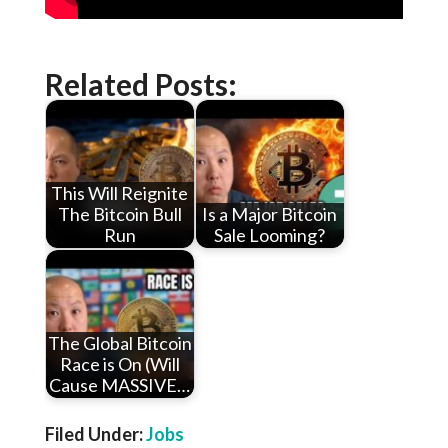
Related Posts:
This Will Reignite
The Bitcoin Bull
Is a Major Bitcoin
Run
Sale Looming?
The Global Bitcoin
Race is On (Will
Cause MASSIVE…
Filed Under:
Jobs