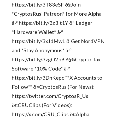
https://bit.ly/3T83eSF ð§Join
*CryptosRus’ Patreon* for More Alpha
â-º https://bit.ly/3z3It1Y ð”‘Ledger
*Hardware Wallet* â-º
https://bit.ly/3xJdMwL ð¨Get NordVPN
and *Stay Anonymous* â-º
https://bit.ly/3zgO2b9 ð§¾Crypto Tax
Software *10% Code* â-º
https://bit.ly/3DnKepc **X Accounts to
Follow** ð¤CryptosRus (For News):
https://twitter.com/CryptosR_Us
ð¤CRUClips (For Videos):
https://x.com/CRU_Clips ð¤Alpha