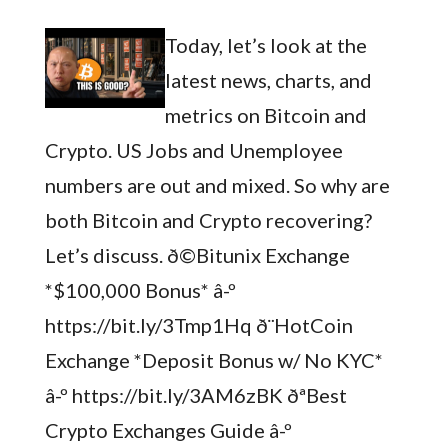
Today, let’s look at the
latest news, charts, and
metrics on Bitcoin and
Crypto. US Jobs and Unemployee
numbers are out and mixed. So why are
both Bitcoin and Crypto recovering?
Let’s discuss. ð©Bitunix Exchange
*$100,000 Bonus* â-º
https://bit.ly/3Tmp1Hq ð¨HotCoin
Exchange *Deposit Bonus w/ No KYC*
â-º https://bit.ly/3AM6zBK ðªBest
Crypto Exchanges Guide â-º