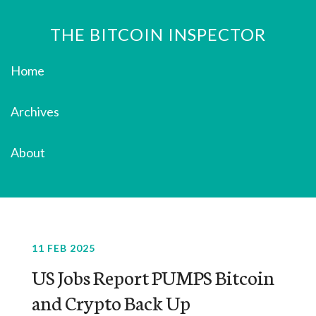
THE BITCOIN INSPECTOR
Home
Archives
About
11 FEB 2025
US Jobs Report PUMPS Bitcoin
and Crypto Back Up