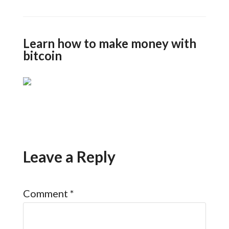
Learn how to make money with
bitcoin
Leave a Reply
Comment
*