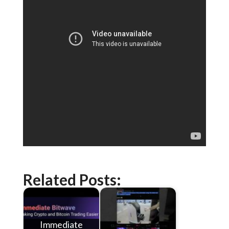
Related Posts:
Immediate