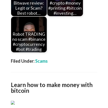
Bitwave review:
#crypto #money
Legit or Scam?
#printing #bitcoin
Best robot…
#investing…
Robot TRADING
no scam #binance
#cryptocurrency
#bot #trading
Filed Under:
Scams
Learn how to make money with
bitcoin