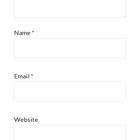
Name
*
Email
*
Website