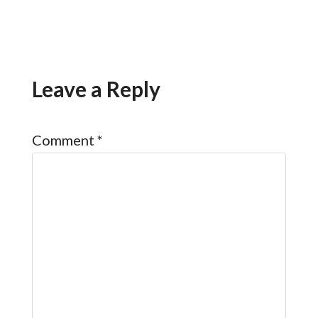
Leave a Reply
Comment
*