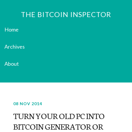
THE BITCOIN INSPECTOR
Home
Archives
About
08 NOV 2014
TURN YOUR OLD PC INTO
BITCOIN GENERATOR OR