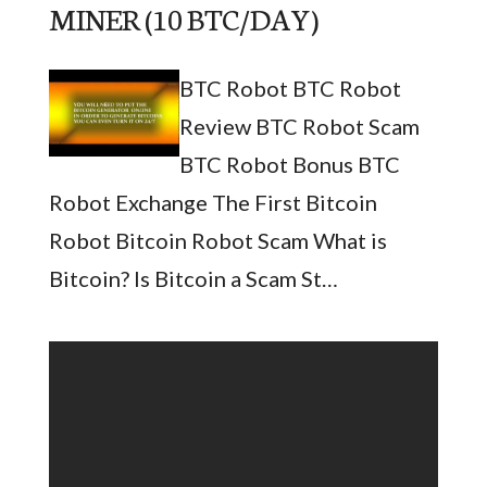
MINER (10 BTC/DAY)
BTC Robot BTC Robot
Review BTC Robot Scam
BTC Robot Bonus BTC
Robot Exchange The First Bitcoin
Robot Bitcoin Robot Scam What is
Bitcoin? Is Bitcoin a Scam St…