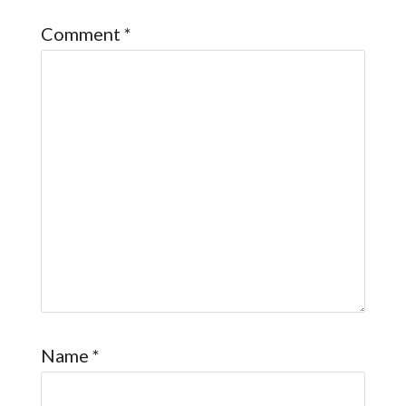
Comment
*
Name
*