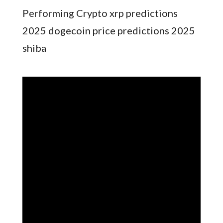
Performing Crypto xrp predictions
2025 dogecoin price predictions 2025
shiba