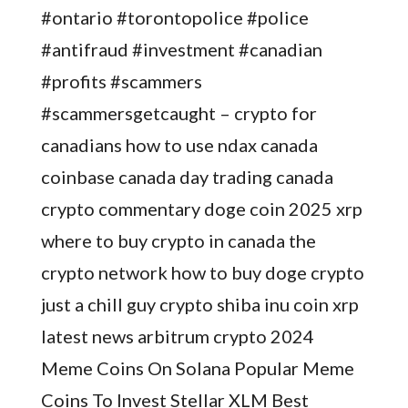
#ontario #torontopolice #police
#antifraud #investment #canadian
#profits #scammers
#scammersgetcaught – crypto for
canadians how to use ndax canada
coinbase canada day trading canada
crypto commentary doge coin 2025 xrp
where to buy crypto in canada the
crypto network how to buy doge crypto
just a chill guy crypto shiba inu coin xrp
latest news arbitrum crypto 2024
Meme Coins On Solana Popular Meme
Coins To Invest Stellar XLM Best