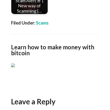
Scam Alert 🚨 |
New way of
Scamming |…
Filed Under:
Scams
Learn how to make money with
bitcoin
Leave a Reply