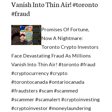
Vanish Into Thin Air! #toronto
#fraud
Promises Of Fortune,
Now A Nightmare:
Toronto Crypto Investors
Face Devastating Fraud As Millions
Vanish Into Thin Air! #toronto #fraud
#cryptocurrency #crypto
#torontocanada #ontariocanada
#fraudsters #scam #scammed
#scammer #scamalert #cryptoinvesting
#cryptoinvestor #moneylaundering