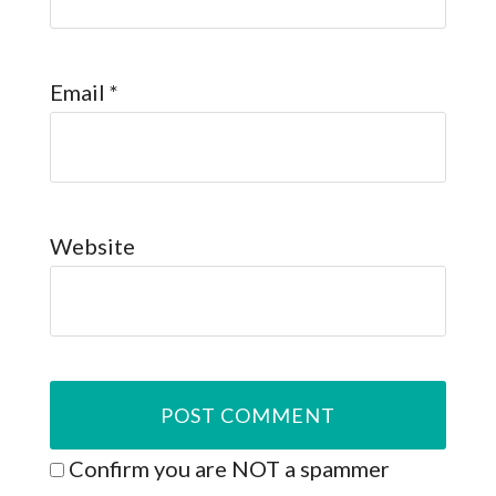
Email
*
Website
Confirm you are NOT a spammer