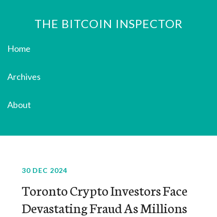
THE BITCOIN INSPECTOR
Home
Archives
About
30 DEC 2024
Toronto Crypto Investors Face
Devastating Fraud As Millions