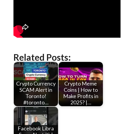
Related Posts:
Crypto Currency
Crypto Meme
SCAM Alert in
Coins | How to
Toronto!
Make Profits in
#toronto…
2025? |…
Facebook Libra