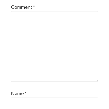
Comment
*
Name
*