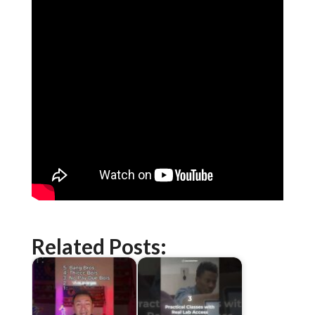
Related Posts: