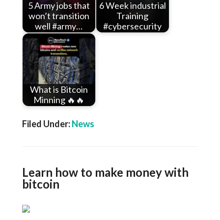
5 Army jobs that
6 Week industrial
won’t transition
Training
well #army…
#cybersecurity
What is Bitcoin
Minning 🔥🔥
Filed Under:
News
Learn how to make money with
bitcoin