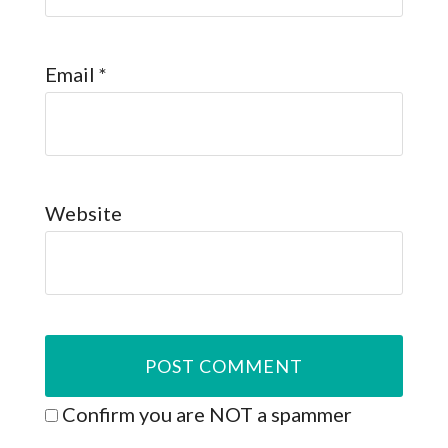
Email
*
Website
Confirm you are NOT a spammer