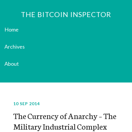
THE BITCOIN INSPECTOR
Home
Archives
About
10 SEP 2014
The Currency of Anarchy – The
Military Industrial Complex