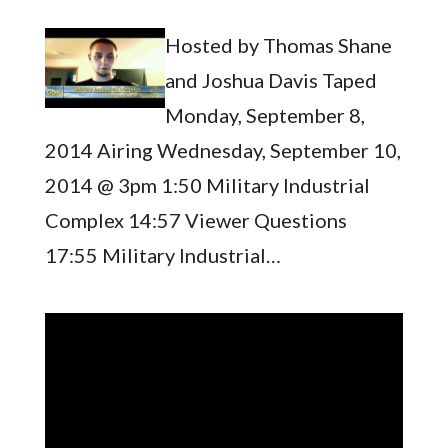
Hosted by Thomas Shane
and Joshua Davis Taped
Monday, September 8,
2014 Airing Wednesday, September 10,
2014 @ 3pm 1:50 Military Industrial
Complex 14:57 Viewer Questions
17:55 Military Industrial…