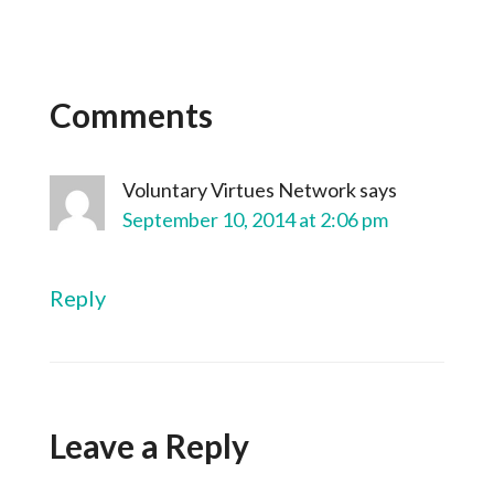
Comments
Voluntary Virtues Network
says
September 10, 2014 at 2:06 pm
Reply
Leave a Reply