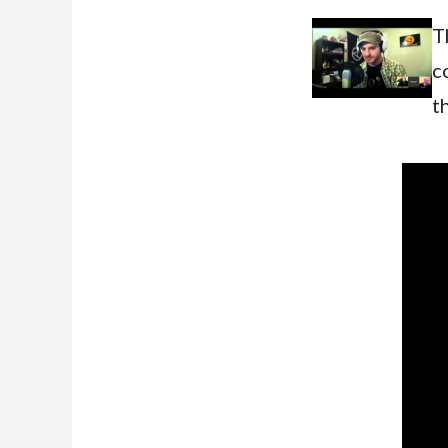
T
c
t