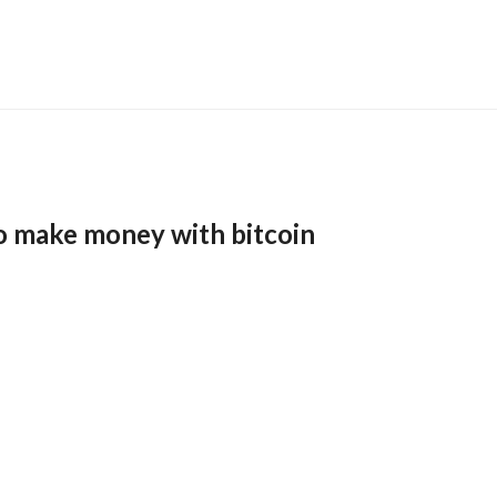
o make money with bitcoin