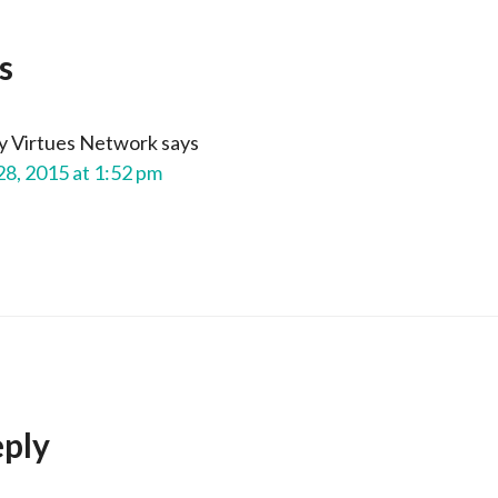
s
y Virtues Network
says
28, 2015 at 1:52 pm
eply