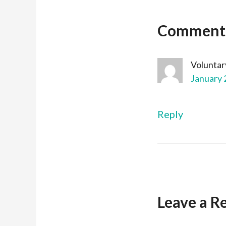
Comment
Voluntar
January 
Reply
Leave a R