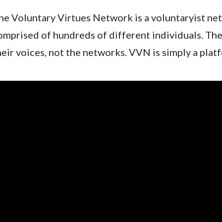
he Voluntary Virtues Network is a voluntaryist net
omprised of hundreds of different individuals. The
heir voices, not the networks. VVN is simply a pla