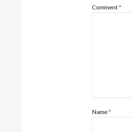
Comment
*
Name
*