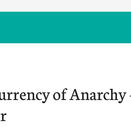
urrency of Anarchy –
r