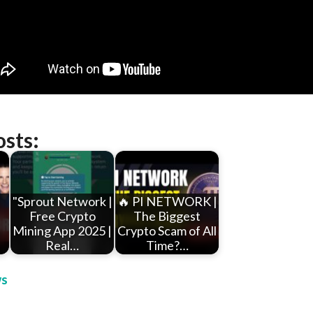
osts:
"Sprout Network |
🔥 PI NETWORK |
Free Crypto
The Biggest
n
Mining App 2025 |
Crypto Scam of All
Real…
Time?…
s