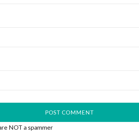
are NOT a spammer