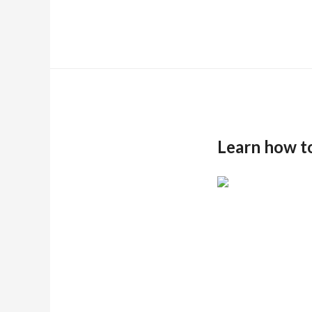
Learn how t