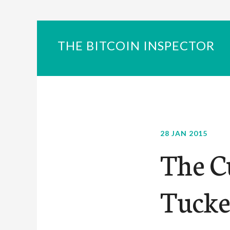
THE BITCOIN INSPECTOR
28 JAN 2015
The C
Tucke