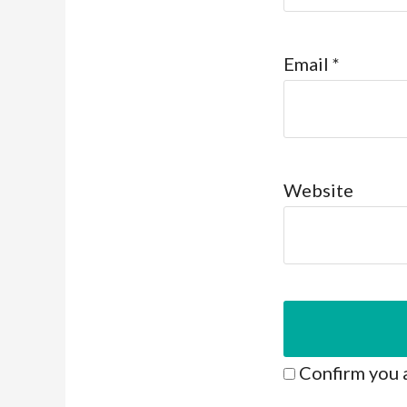
Email
*
Website
Confirm you 