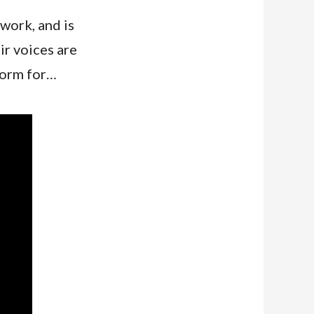
work, and is
ir voices are
tform for…