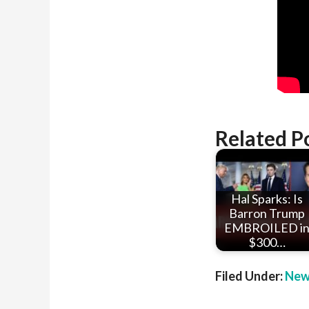
Related P
Hal Sparks: Is
Barron Trump
EMBROILED i
$300…
Filed Under:
New