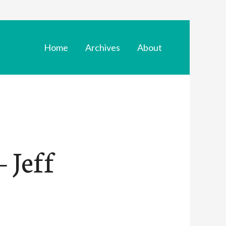
Home
Archives
About
 Jeff