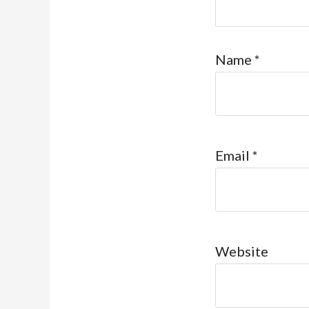
Name
*
Email
*
Website