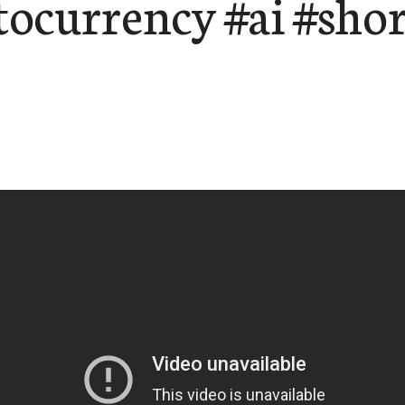
tocurrency #ai #shor