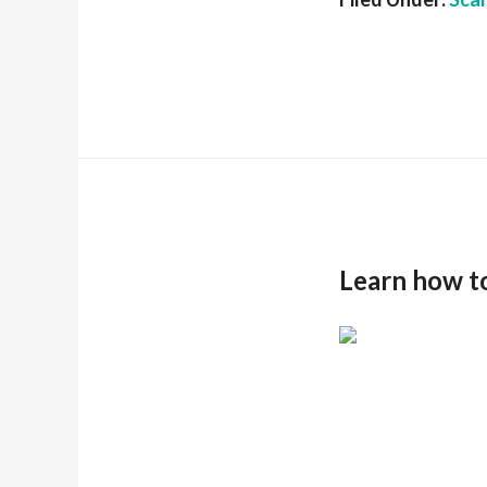
Learn how t