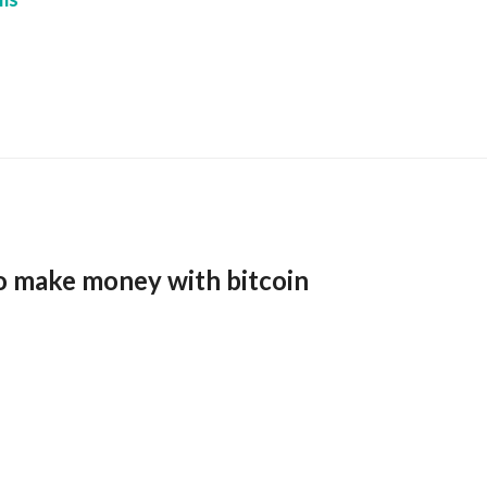
o make money with bitcoin