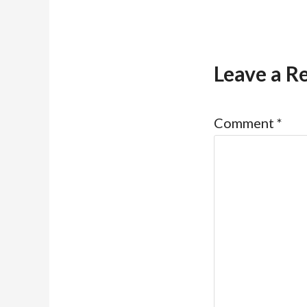
Leave a R
Comment
*