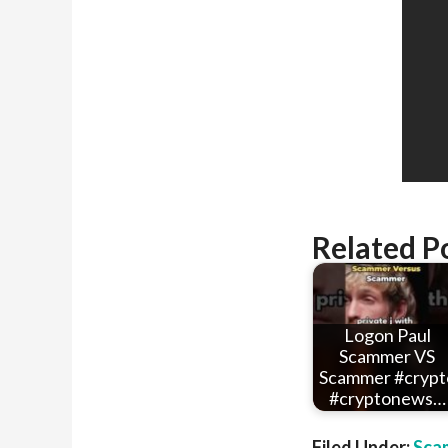
Related P
Logon Paul
Scammer VS
Scammer #crypt
#cryptonews…
Filed Under:
Sca