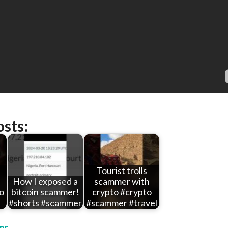
osts:
Tourist trolls
How I exposed a
scammer with
o
bitcoin scammer!
crypto #crypto
#shorts #scammer
#scammer #travel
ms