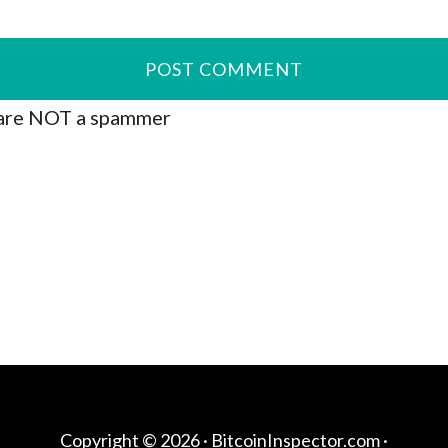
are NOT a spammer
Copyright © 2026 ·
BitcoinInspector.com
·