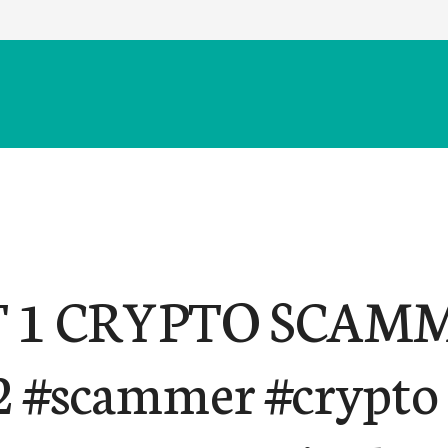
 1 CRYPTO SCAMM
2 #scammer #crypto