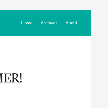
Home
Archives
About
ER!