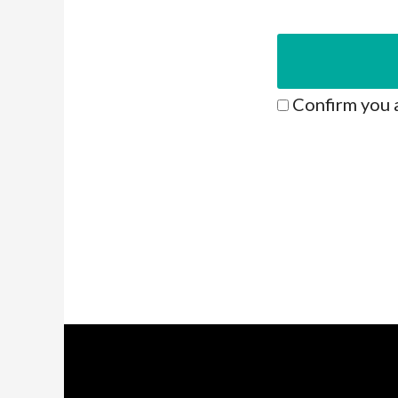
Confirm you 