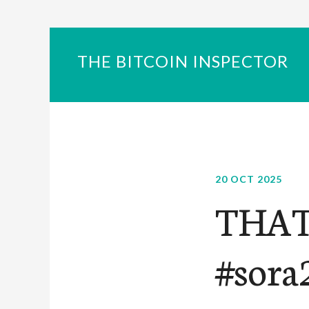
THE BITCOIN INSPECTOR
20 OCT 2025
THAT
#sora