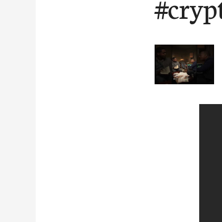
#cryp