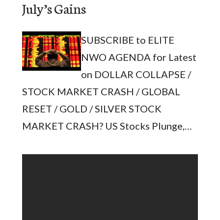
July’s Gains
SUBSCRIBE to ELITE
NWO AGENDA for Latest
on DOLLAR COLLAPSE /
STOCK MARKET CRASH / GLOBAL
RESET / GOLD / SILVER STOCK
MARKET CRASH? US Stocks Plunge,…