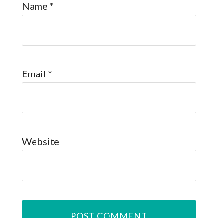
Name
*
Email
*
Website