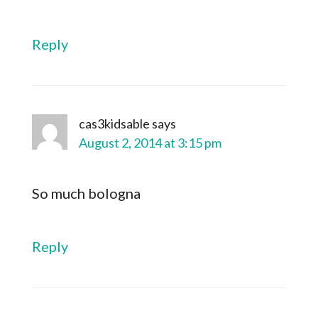
Reply
cas3kidsable
says
August 2, 2014 at 3:15 pm
So much bologna
Reply