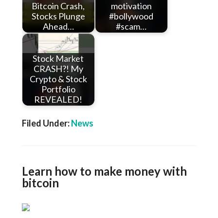
Bitcoin Crash,
motivation
Stocks Plunge
#bollywood
Ahead…
#scam…
Stock Market
CRASH?! My
Crypto & Stock
Portfolio
REVEALED!
Filed Under:
News
Learn how to make money with
bitcoin