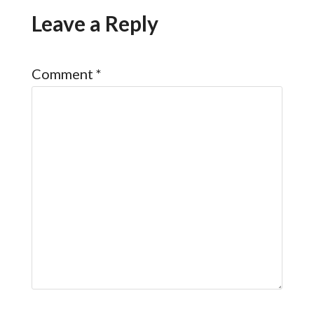
Leave a Reply
Comment
*