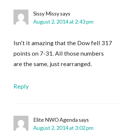
Sissy Missy
says
August 2, 2014 at 2:43 pm
Isn’t it amazing that the Dow fell 317
points on 7-31. All those numbers
are the same, just rearranged.
Reply
Elite NWO Agenda
says
August 2, 2014 at 3:02 pm