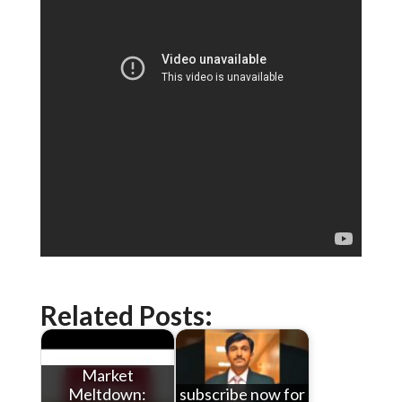
Related Posts:
Market
Meltdown:
subscribe now for