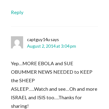
Reply
captguy14u
says
August 2, 2014 at 3:04 pm
Yep…MORE EBOLA and SUE
OBUMMER NEWS NEEDED to KEEP
the SHEEP
ASLEEP…..Watch and see…Oh and more
ISRAEL and ISIS too….Thanks for
sharing!