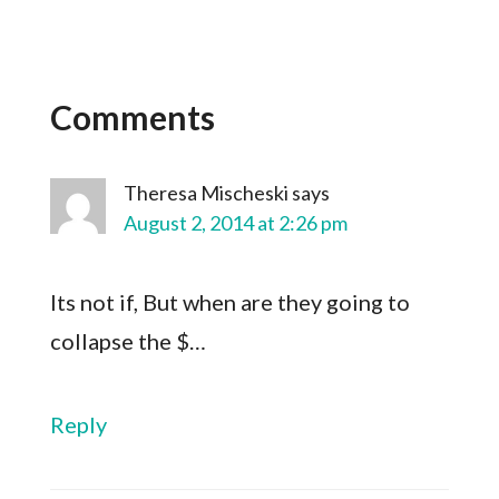
Comments
Theresa Mischeski
says
August 2, 2014 at 2:26 pm
Its not if, But when are they going to
collapse the $…
Reply