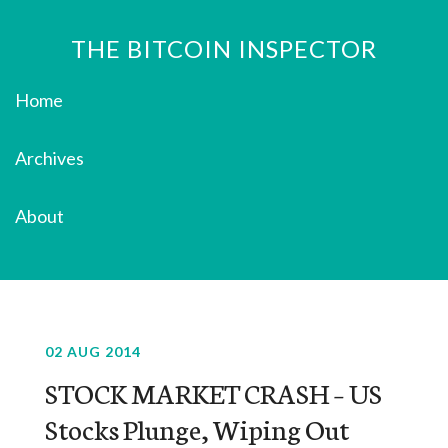
THE BITCOIN INSPECTOR
Home
Archives
About
02 AUG 2014
STOCK MARKET CRASH – US
Stocks Plunge, Wiping Out