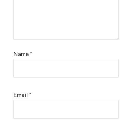
Name
*
Email
*