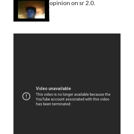
opinion on sr 2.0.