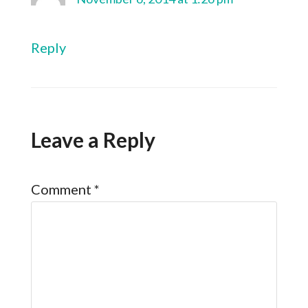
Reply
Leave a Reply
Comment
*