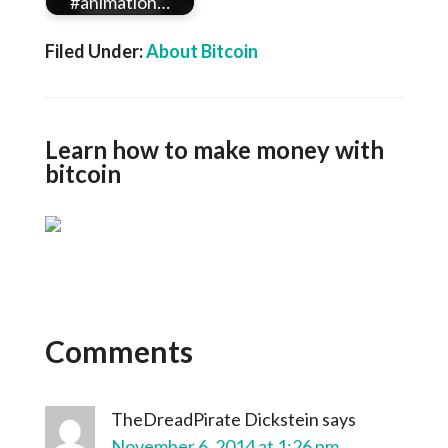
#animation…
Filed Under:
About Bitcoin
Learn how to make money with
bitcoin
Comments
TheDreadPirate Dickstein
says
November 6, 2014 at 1:26 pm