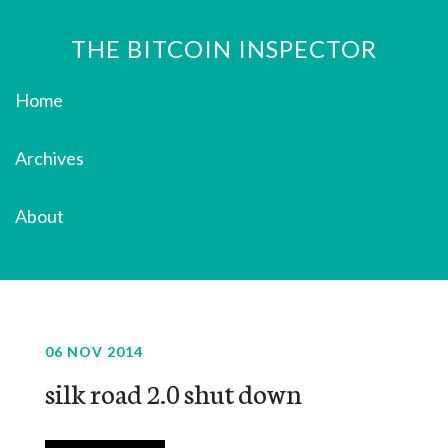
THE BITCOIN INSPECTOR
Home
Archives
About
06 NOV 2014
silk road 2.0 shut down