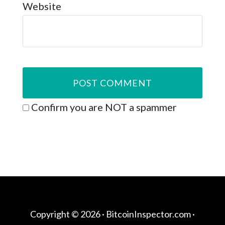
Website
Confirm you are NOT a spammer
Copyright © 2026 ·
BitcoinInspector.com
·