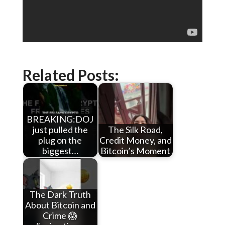
Related Posts:
BREAKING:DOJ
just pulled the
The Silk Road,
plug on the
Credit Money, and
biggest…
Bitcoin’s Moment
The Dark Truth
About Bitcoin and
Crime 😱