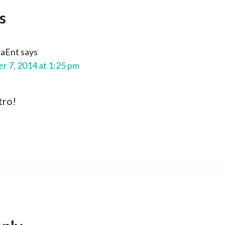
s
aEnt
says
 7, 2014 at 1:25 pm
tro!