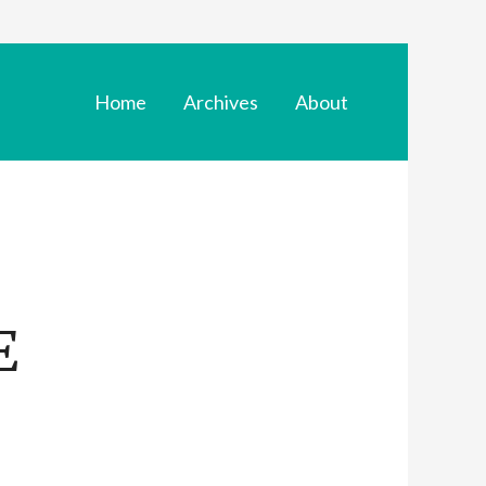
Home
Archives
About
E