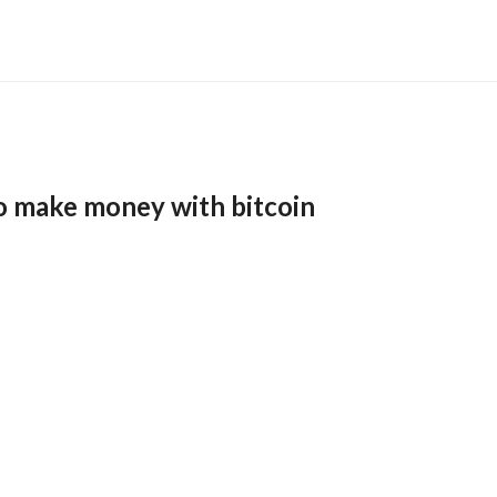
o make money with bitcoin