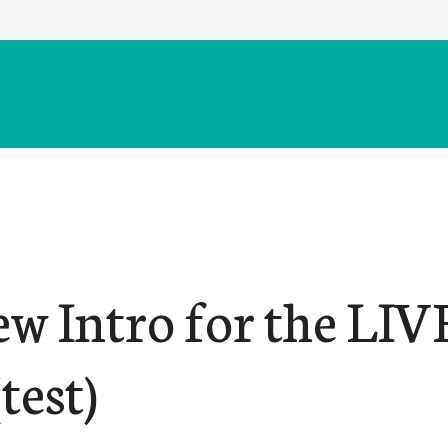
ew Intro for the LIV
test)