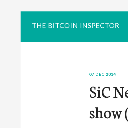
THE BITCOIN INSPECTOR
07 DEC 2014
SiC N
show (