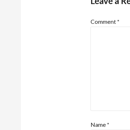
Leave a R
Comment
*
Name
*