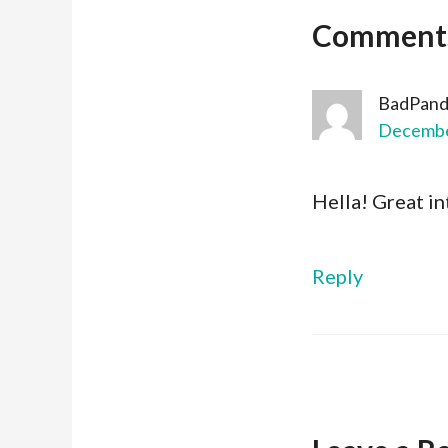
Comment
BadPand
December
Hella! Great in
Reply