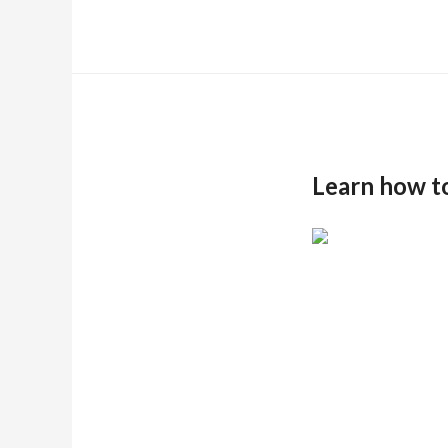
Learn how t