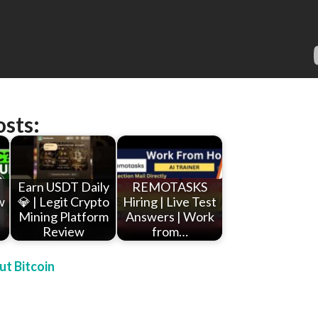
osts:
Earn USDT Daily
REMOTASKS
w
💎 | Legit Crypto
Hiring | Live Test
Mining Platform
Answers | Work
Review
from…
t Bitcoin