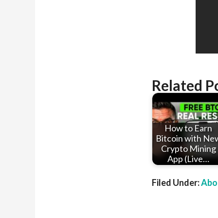
Related P
How to Earn
Bitcoin with Ne
Crypto Mining
App (Live…
Filed Under:
Abou