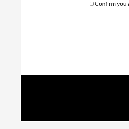
Confirm you 