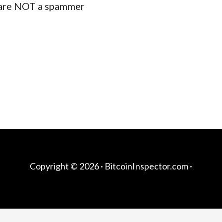
are NOT a spammer
Copyright © 2026 ·
BitcoinInspector.com
·