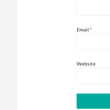
Email
*
Website