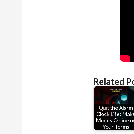
Related P
Quit the Alarm
Clock Life: Mak
Money Online o
Your Terms