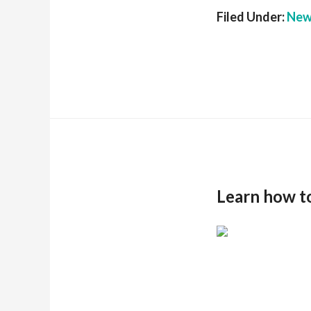
Filed Under:
New
Learn how t