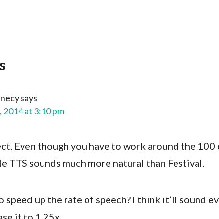
s
nnecy
says
, 2014 at 3:10 pm
t. Even though you have to work around the 100 
gle TTS sounds much more natural than Festival.
to speed up the rate of speech? I think it’ll sound e
se it to 1.25x.