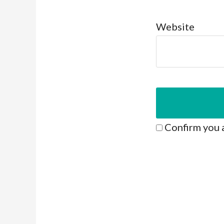
Website
Confirm you 