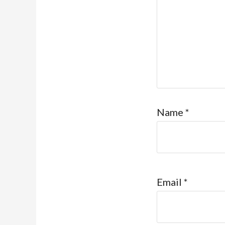
Name
*
Email
*