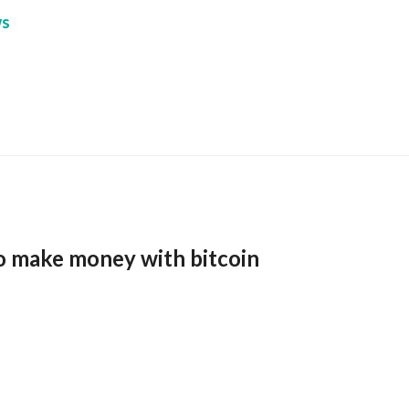
s
o make money with bitcoin