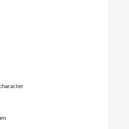
character
ven