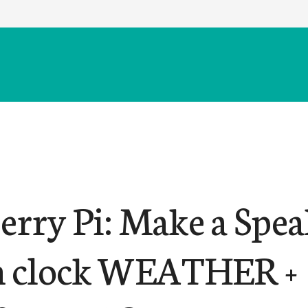
erry Pi: Make a Spe
 clock WEATHER +