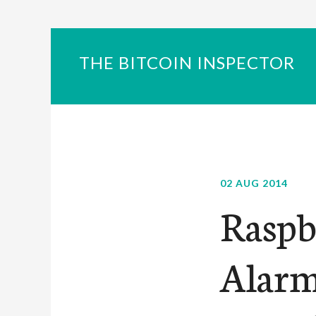
THE BITCOIN INSPECTOR
02 AUG 2014
Raspb
Alarm