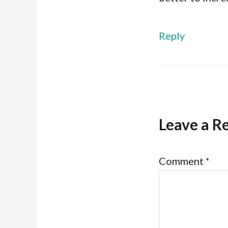
Reply
Leave a R
Comment
*