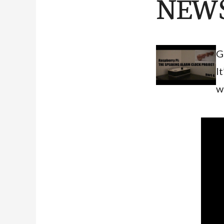
NEWS
G
I
w