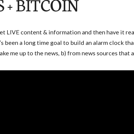
 + BITCOIN
et LIVE content & information and then have it rea
t’s been a long time goal to build an alarm clock th
ake me up to the news, b) from news sources that 