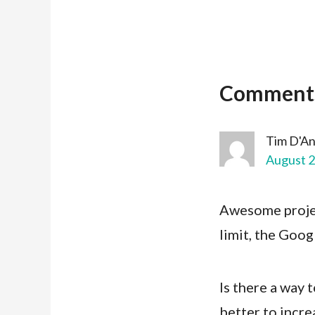
Comment
Tim D'A
August 2
Awesome projec
limit, the Goo
Is there a way 
better to increa