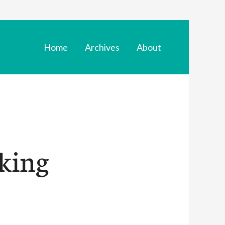
Home
Archives
About
aking