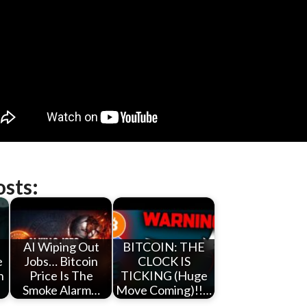
osts:
AI Wiping Out
BITCOIN: THE
e
Jobs… Bitcoin
CLOCK IS
n
Price Is The
TICKING (Huge
Smoke Alarm…
Move Coming)!!…