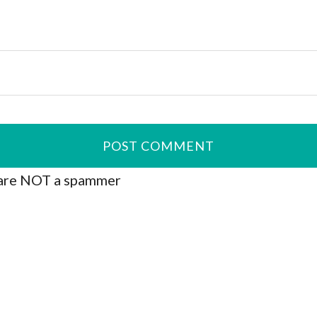
are NOT a spammer