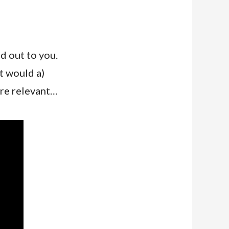
d out to you.
at would a)
are relevant…