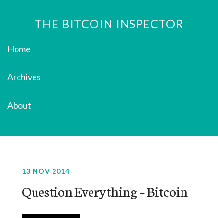
THE BITCOIN INSPECTOR
Home
Archives
About
13 NOV 2014
Question Everything – Bitcoin