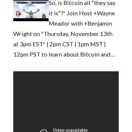
So, is Bitcoin all “they say
it is”?* Join Host +Wayne
Meador with +Benjamin
Wright on *Thursday, November 13th
at 3pm EST* | 2pm CST | 1pm MST |
12pm PST to learn about Bitcoin and…