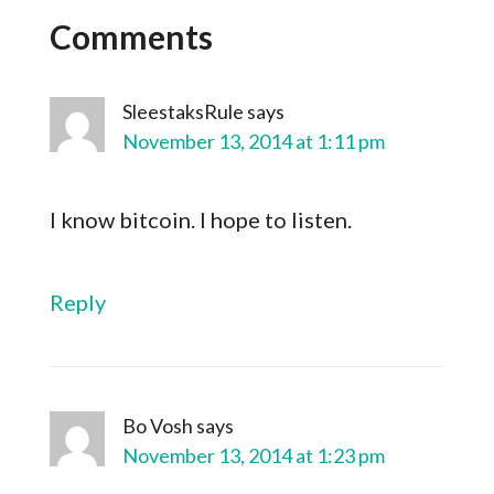
Comments
SleestaksRule
says
November 13, 2014 at 1:11 pm
I know bitcoin. I hope to listen.
Reply
Bo Vosh
says
November 13, 2014 at 1:23 pm