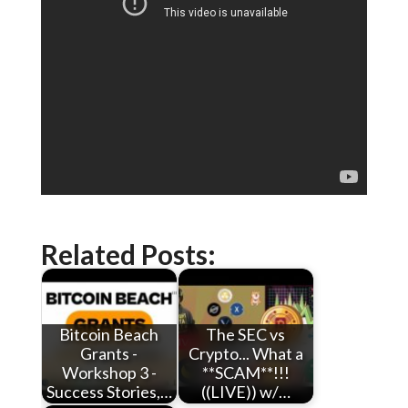
Related Posts:
Bitcoin Beach
The SEC vs
Grants -
Crypto... What a
Workshop 3 -
**SCAM**!!!
Success Stories,…
((LIVE)) w/…