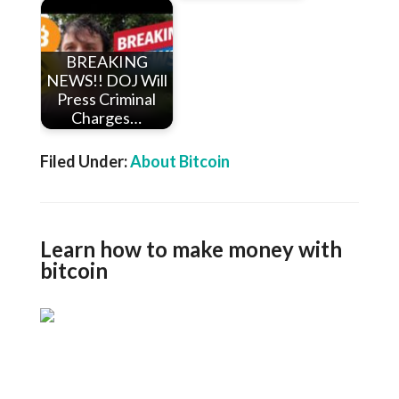
BREAKING
NEWS!! DOJ Will
Press Criminal
Charges…
Filed Under:
About Bitcoin
Learn how to make money with
bitcoin