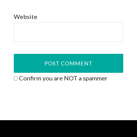
Website
Confirm you are NOT a spammer