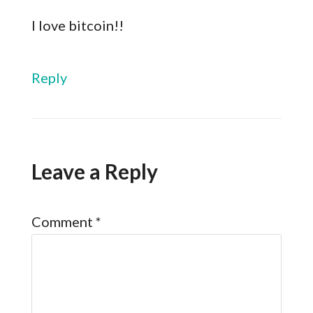
I love bitcoin!!
Reply
Leave a Reply
Comment
*