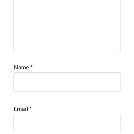
Name
*
Email
*