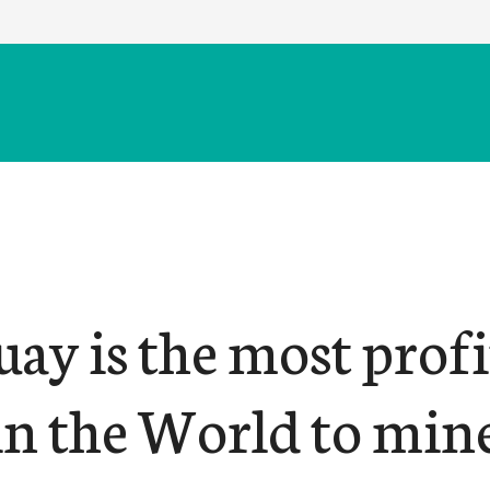
ay is the most profi
 in the World to min