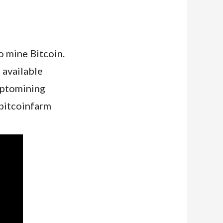
o mine Bitcoin.
 available
yptomining
bitcoinfarm