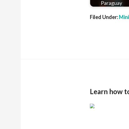
Paraguay
Filed Under:
Min
Learn how t