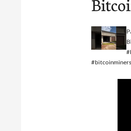
Bitco
P
B
#
#bitcoinminers