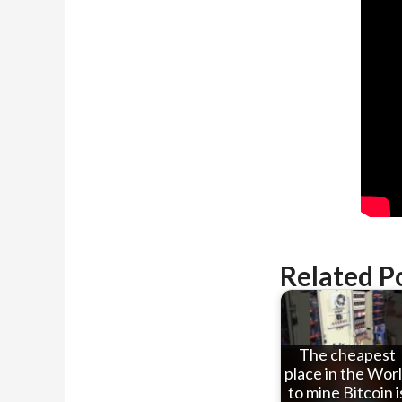
Related P
The cheapest
place in the Wor
to mine Bitcoin i