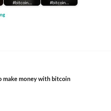
#bitcoin…
#bitcoin…
ing
o make money with bitcoin