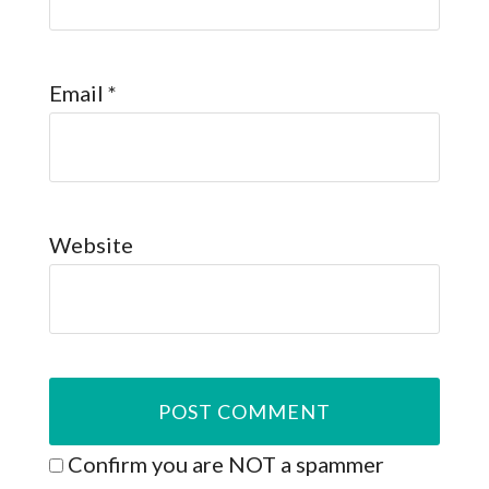
Email
*
Website
Confirm you are NOT a spammer