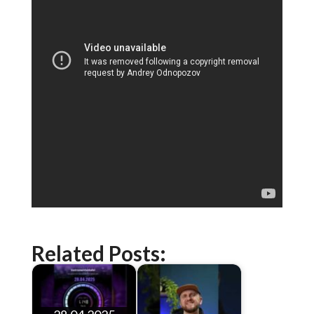
Related Posts: