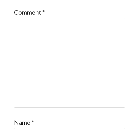
Comment
*
Name
*