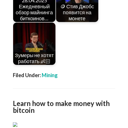
28.04.2025
Ежедневный
🪙 Стив Джобс
обзор майнинга
появится на
биткоинов…
монете
Зумеры не хотят
работать 👶🏻
Filed Under:
Mining
Learn how to make money with
bitcoin