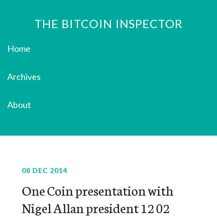
THE BITCOIN INSPECTOR
Home
Archives
About
08 DEC 2014
One Coin presentation with
Nigel Allan president 12 02