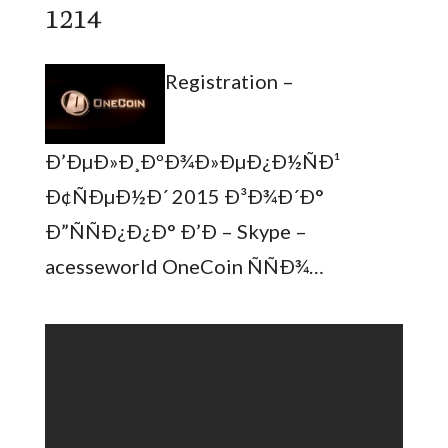
1214
Registration –
Ð’ÐµÐ»Ð¸ÐºÐ¾Ð»ÐµÐ¿Ð½ÑÐ¹
Ð¢ÑÐµÐ½Ð´ 2015 Ð³Ð¾Ð´Ð°
Ð”ÑÑÐ¿Ð¿Ð° Ð’Ð – Skype –
acesseworld OneCoin ÑÑÐ¾…