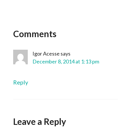
Comments
Igor Acesse
says
December 8, 2014 at 1:13 pm
Reply
Leave a Reply