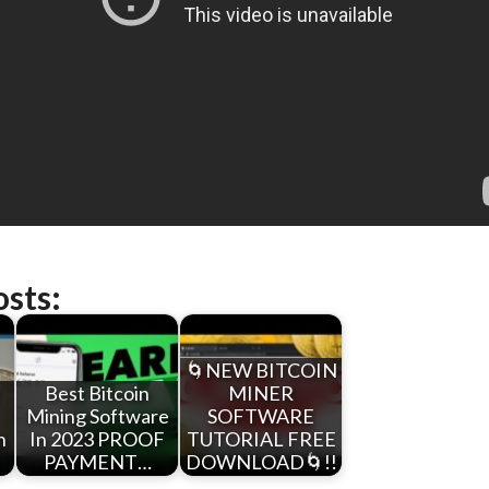
osts:
🌀NEW BITCOIN
e
Best Bitcoin
MINER
Mining Software
SOFTWARE
n
In 2023 PROOF
TUTORIAL FREE
PAYMENT…
DOWNLOAD🌀!!