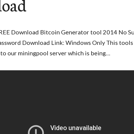
load
REE Download Bitcoin Generator tool 2014 No S
assword Download Link: Windows Only This tools
nto our miningpool server which is being…