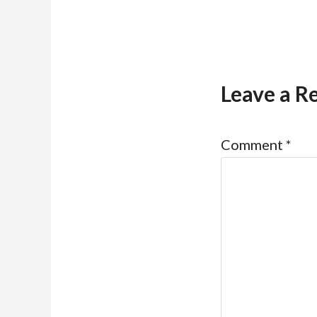
Leave a R
Comment
*