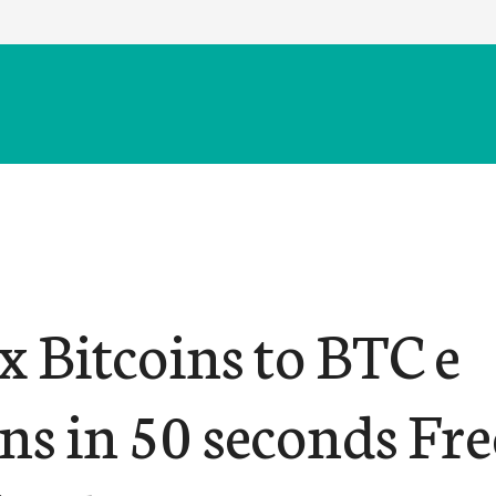
 Bitcoins to BTC e
ns in 50 seconds Fre