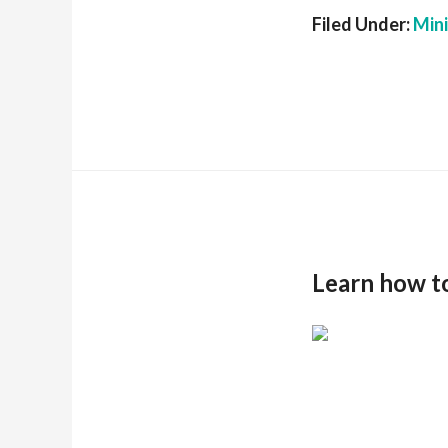
Filed Under:
Min
Learn how t