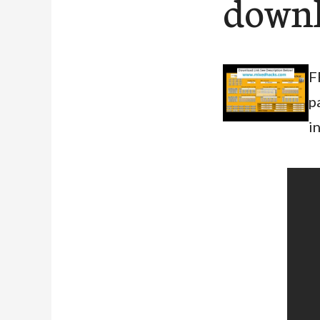
down
F
p
i