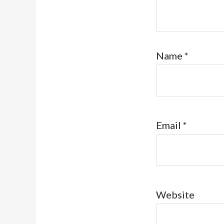
Name
*
Email
*
Website