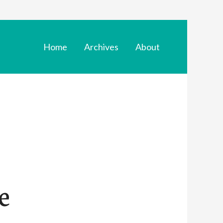
Home
Archives
About
e