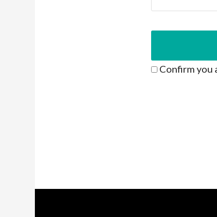
Confirm you 