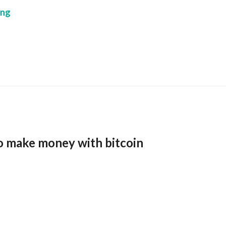
ing
o make money with bitcoin