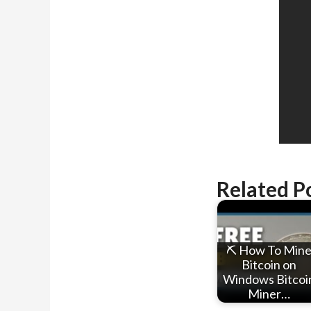
Related P
⛏ How To Min
Bitcoin on
Windows Bitcoi
Miner…