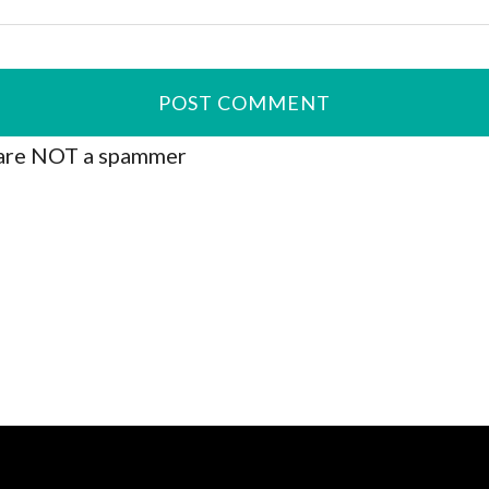
are NOT a spammer