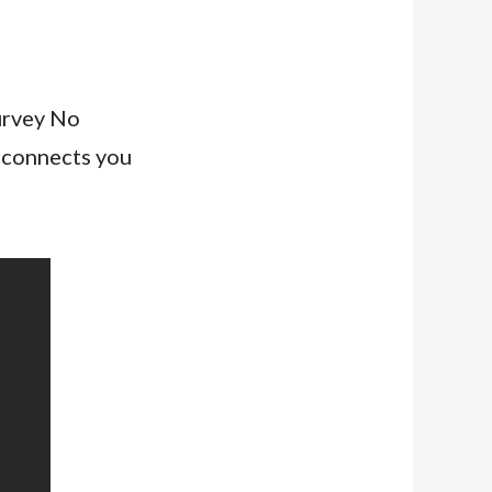
urvey No
 connects you