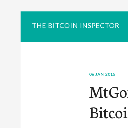
THE BITCOIN INSPECTOR
06 JAN 2015
MtGox
Bitcoi