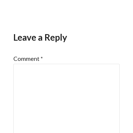
Leave a Reply
Comment
*