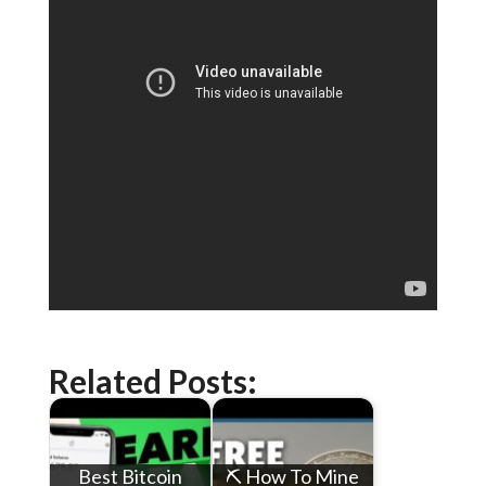
Related Posts:
Best Bitcoin
⛏ How To Mine