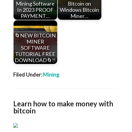
Mining Software
Bitcoin on
In 2023 PROOF
Windows Bitcoin
PAYMENT…
Miner…
🌀NEW BITCOIN
MINER
SOFTWARE
TUTORIAL FREE
DOWNLOAD🌀!!
Filed Under:
Mining
Learn how to make money with
bitcoin