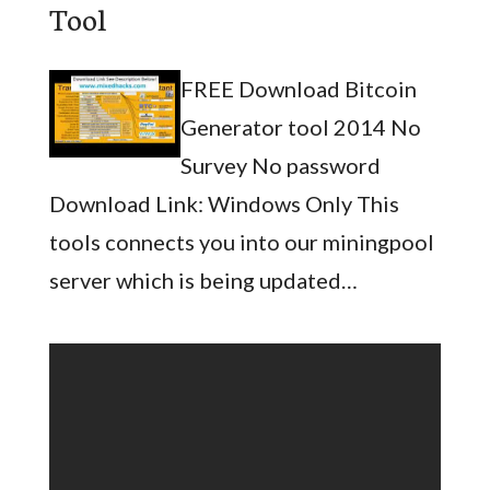
Tool
FREE Download Bitcoin
Generator tool 2014 No
Survey No password
Download Link: Windows Only This
tools connects you into our miningpool
server which is being updated…