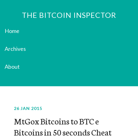
THE BITCOIN INSPECTOR
Home
Archives
About
26 JAN 2015
MtGox Bitcoins to BTC e
Bitcoins in 50 seconds Cheat