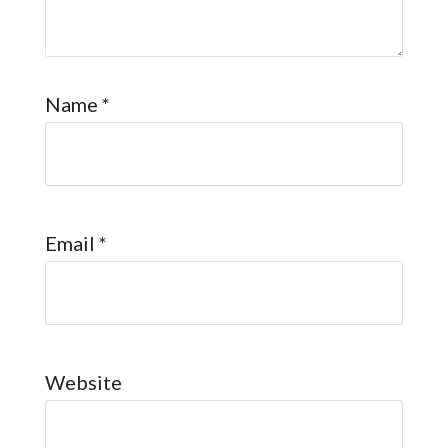
Name
*
Email
*
Website