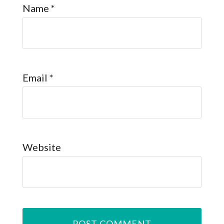
Name
*
Email
*
Website