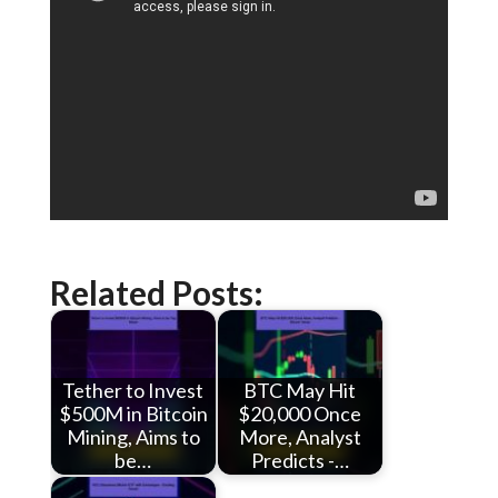
Related Posts:
Tether to Invest
BTC May Hit
$500M in Bitcoin
$20,000 Once
Mining, Aims to
More, Analyst
be…
Predicts -…