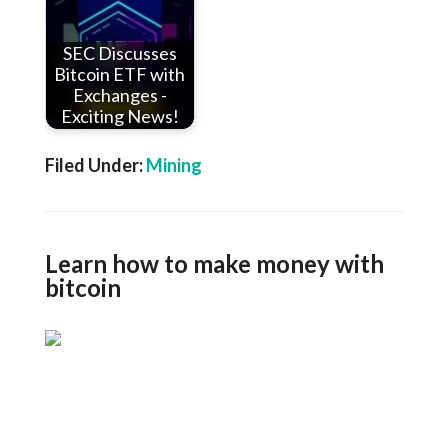
SEC Discusses
Bitcoin ETF with
Exchanges -
Exciting News!
Filed Under:
Mining
Learn how to make money with
bitcoin