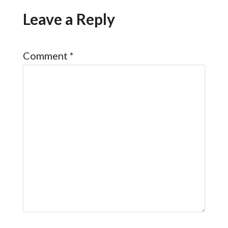
Leave a Reply
Comment
*