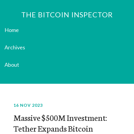
THE BITCOIN INSPECTOR
Home
Archives
About
16 NOV 2023
Massive $500M Investment:
Tether Expands Bitcoin