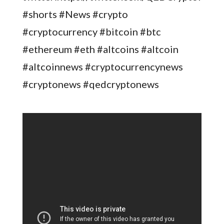
#shorts #News #crypto
#cryptocurrency #bitcoin #btc
#ethereum #eth #altcoins #altcoin
#altcoinnews #cryptocurrencynews
#cryptonews #qedcryptonews