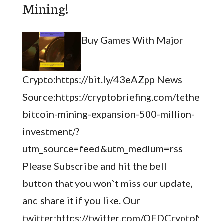
Mining!
Buy Games With Major
Crypto:https://bit.ly/43eAZpp News
Source:https://cryptobriefing.com/tether-
bitcoin-mining-expansion-500-million-
investment/?
utm_source=feed&utm_medium=rss
Please Subscribe and hit the bell
button that you won`t miss our update,
and share it if you like. Our
twitter:https://twitter.com/QEDCryptoNews