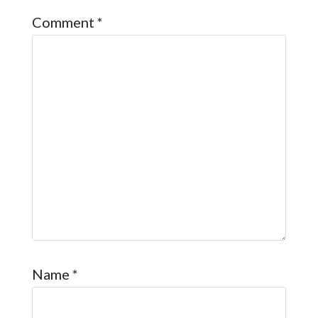
Comment
*
Name
*