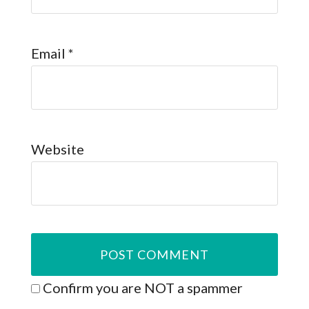
Email
*
Website
Confirm you are NOT a spammer