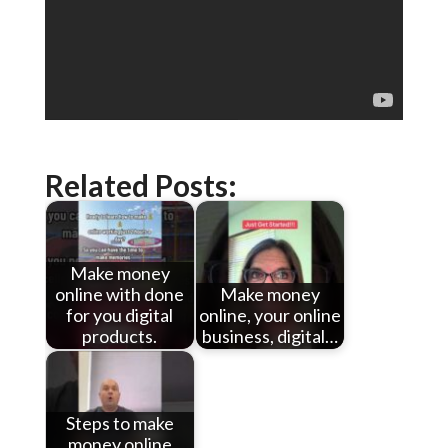
Related Posts:
Make money
online with done
Make money
for you digital
online, your online
products.
business, digital…
Steps to make
money online