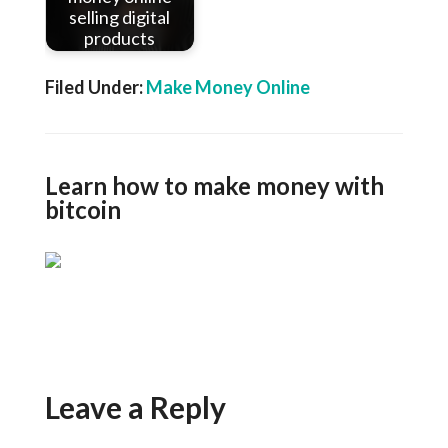
selling digital
products
Filed Under:
Make Money Online
Learn how to make money with
bitcoin
Leave a Reply