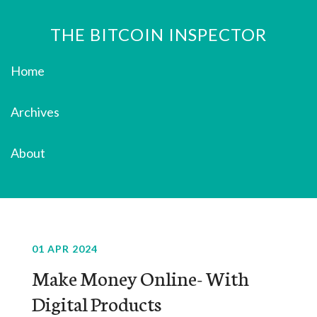
THE BITCOIN INSPECTOR
Home
Archives
About
01 APR 2024
Make Money Online- With
Digital Products