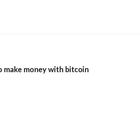
o make money with bitcoin