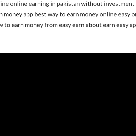
ine online earning in pakistan without investmen
n money app best way to earn money online easy o
 to earn money from easy earn about earn easy ap