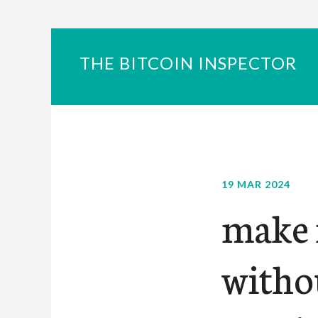
THE BITCOIN INSPECTOR
19 MAR 2024
make 
withou