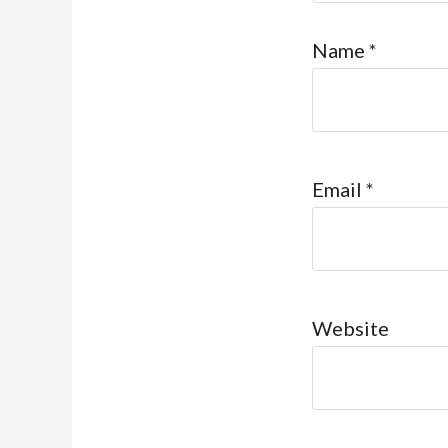
Name
*
Email
*
Website