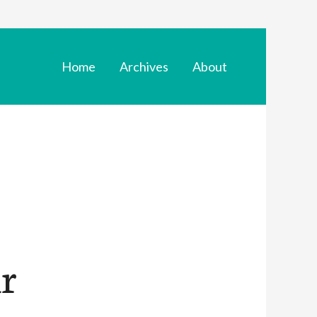
Home
Archives
About
ar