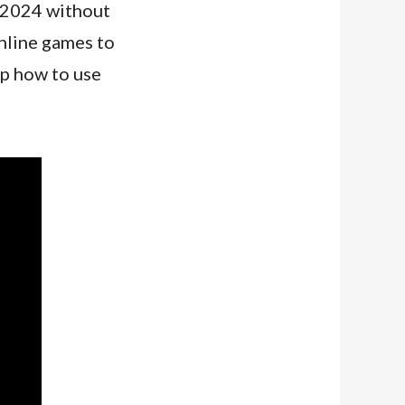
t 2024 without
nline games to
p how to use