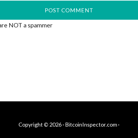
are NOT a spammer
Copyright © 2026 ·
BitcoinInspector.com
·