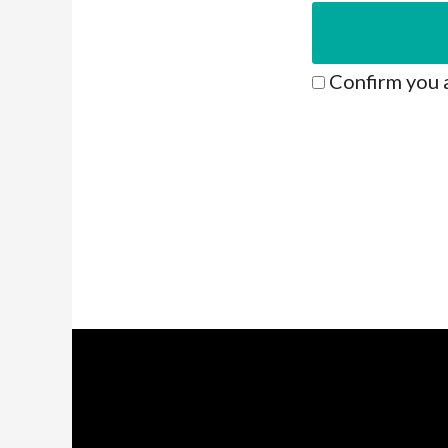
Confirm you 