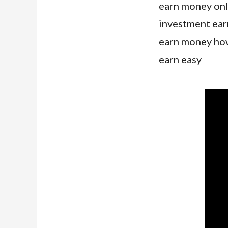
earn money onl
investment ear
earn money how
earn easy