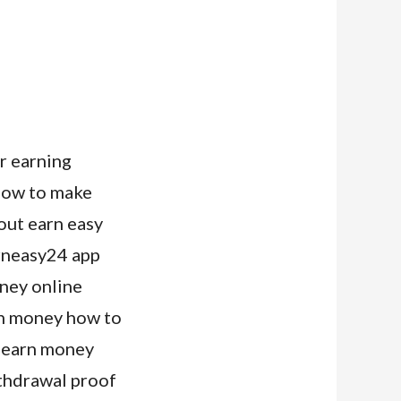
r earning
how to make
out earn easy
rneasy24 app
oney online
n money how to
d earn money
ithdrawal proof