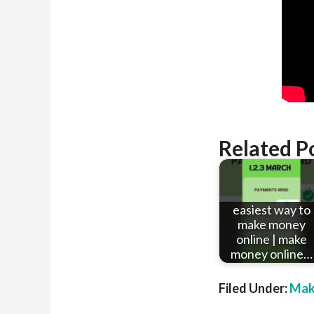
Related P
easiest way to
make money
online | make
money online…
Filed Under:
Mak