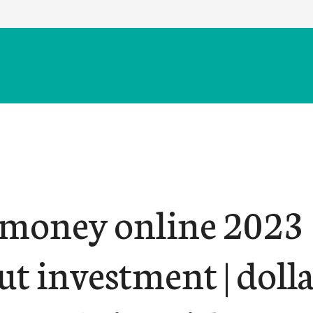
money online 2023
t investment | doll