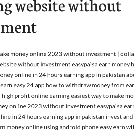
ng website without
tment
ake money online 2023 without investment | dolla
ebsite without investment easypaisa earn money 
oney online in 24 hours earning app in pakistan ab
 earn easy 24 app how to withdraw money from ea
 high profit online earning easiest way to make m
ey online 2023 without investment easypaisa ear
ine in 24 hours earning app in pakistan invest an
arn money online using android phone easy earn w