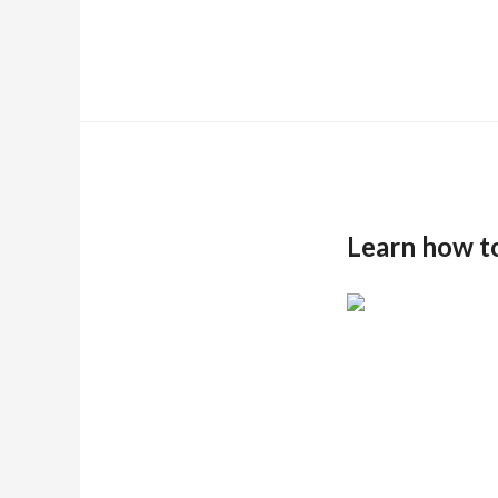
Learn how t