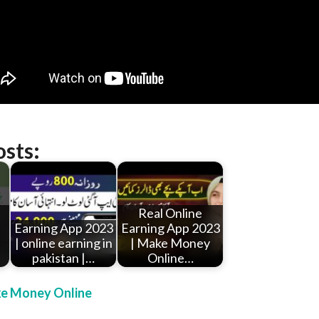
osts:
Real Online
Earning App 2023
Earning App 2023
| online earning in
| Make Money
pakistan |…
Online…
e Money Online