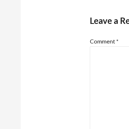
Leave a R
Comment
*