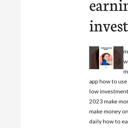
earni
inves
m
w
m
app how to use
low investment
2023 make mon
make money onl
daily how to e