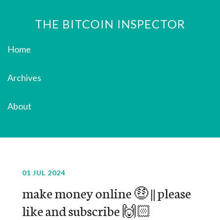
THE BITCOIN INSPECTOR
Home
Archives
About
01 JUL 2024
make money online 🤑 || please
like and subscribe 🙌🏻