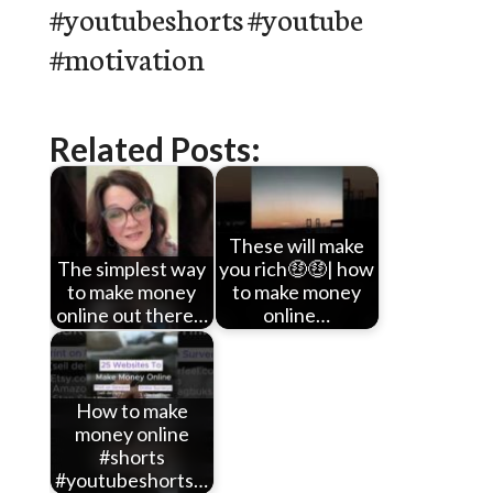
#youtubeshorts #youtube
#motivation
Related Posts:
These will make
The simplest way
you rich🤑🤑| how
to make money
to make money
online out there…
online…
How to make
money online
#shorts
#youtubeshorts…