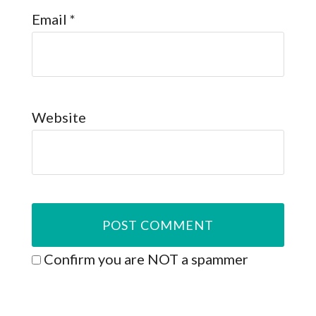
Email
*
Website
Confirm you are NOT a spammer