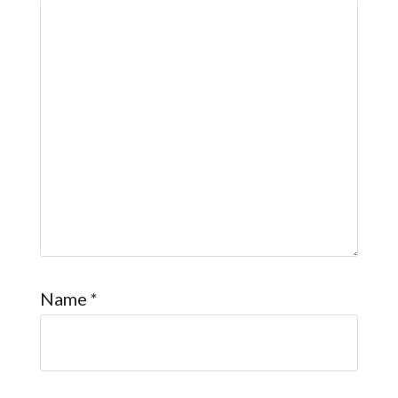
Name
*