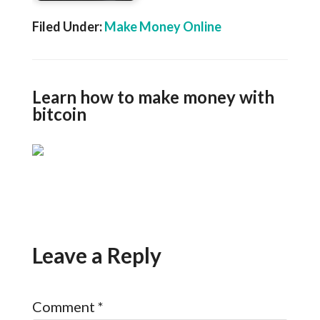
Filed Under:
Make Money Online
Learn how to make money with
bitcoin
Leave a Reply
Comment
*