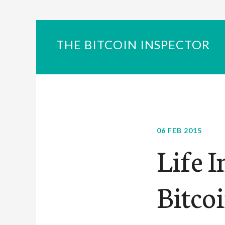
THE BITCOIN INSPECTOR
06 FEB 2015
Life I
Bitcoi