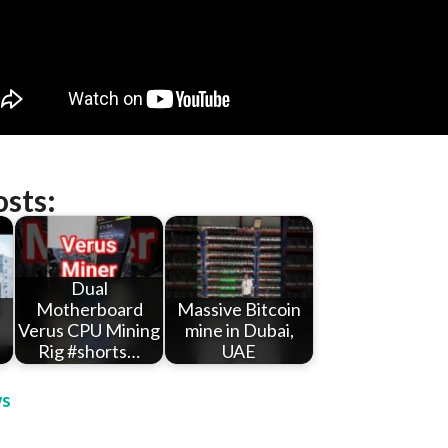
osts:
Dual
Motherboard
Massive Bitcoin
Verus CPU Mining
mine in Dubai,
Rig #shorts…
UAE
s