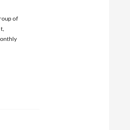
group of
t,
monthly