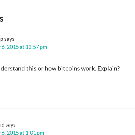
s
mp
says
 6, 2015 at 12:57 pm
understand this or how bitcoins work. Explain?
ud
says
 6, 2015 at 1:01 pm