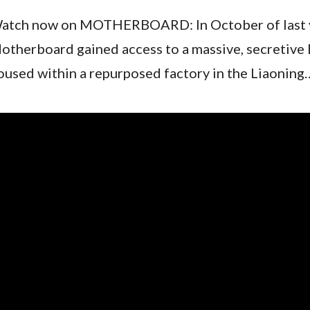
atch now on MOTHERBOARD: In October of last 
otherboard gained access to a massive, secretive 
oused within a repurposed factory in the Liaoning