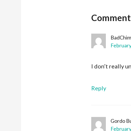
Comment
BadChi
February
I don’t really 
Reply
Gordo B
February