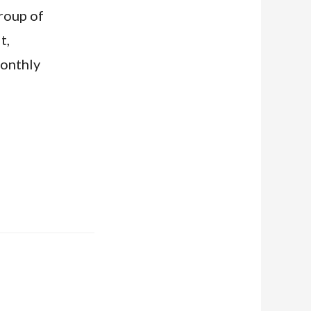
group of
t,
monthly