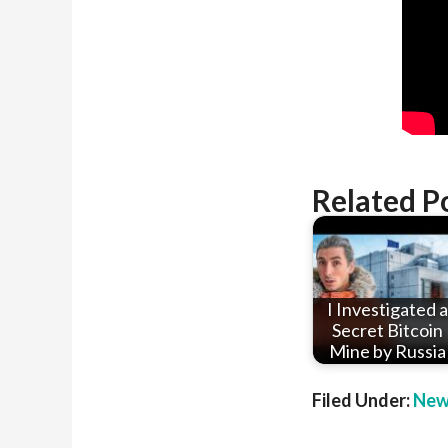
Related P
I Investigated a
Secret Bitcoin
Mine by Russia
Filed Under:
New