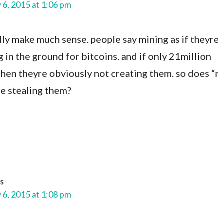
 6, 2015 at 1:06 pm
lly make much sense. people say mining as if theyr
ng in the ground for bitcoins. and if only 21million
 then theyre obviously not creating them. so does 
re stealing them?
s
 6, 2015 at 1:08 pm