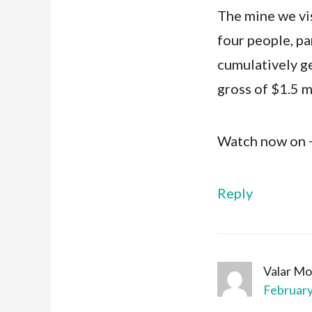
The mine we vis
four people, par
cumulatively g
gross of $1.5 m
Watch now on
Reply
Valar Mo
February