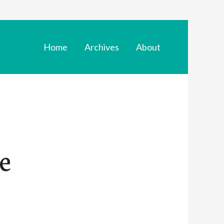
Home
Archives
About
se