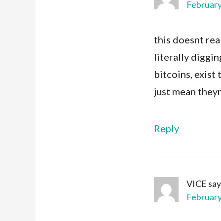
February
this doesnt rea
literally diggi
bitcoins, exist
just mean they
Reply
VICE
say
February