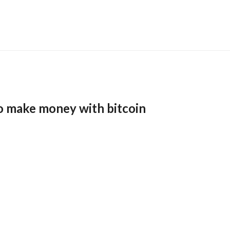
o make money with bitcoin