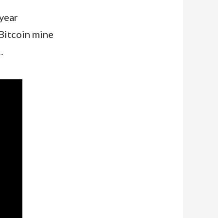
year
Bitcoin mine
…