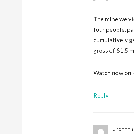
The mine we vis
four people, par
cumulatively g
gross of $1.5 m
Watch now on
Reply
J ronnn
s