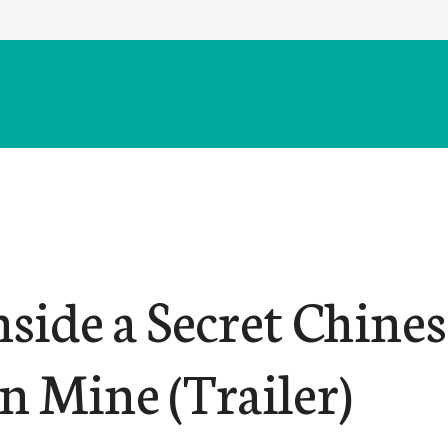
nside a Secret Chine
n Mine (Trailer)