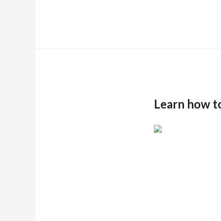
Learn how t