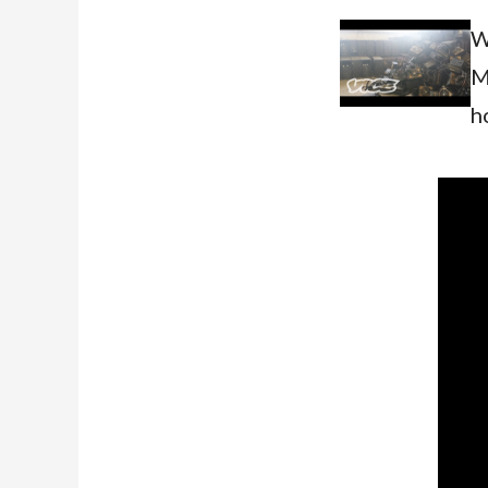
W
M
h