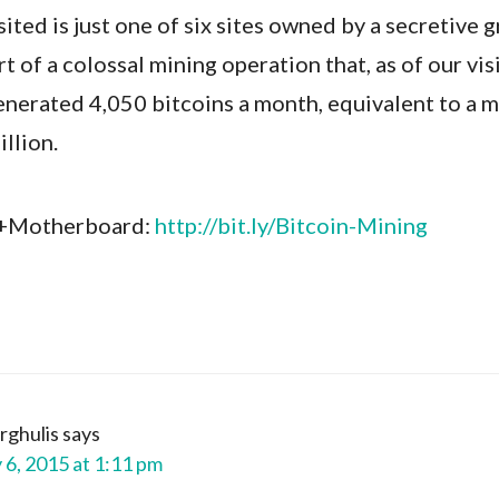
ited is just one of six sites owned by a secretive 
t of a colossal mining operation that, as of our visi
enerated 4,050 bitcoins a month, equivalent to a 
illion.
 +Motherboard:
http://bit.ly/Bitcoin-Mining
rghulis
says
 6, 2015 at 1:11 pm