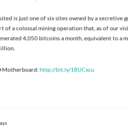
ited is just one of six sites owned by a secretive 
t of a colossal mining operation that, as of our visi
enerated 4,050 bitcoins a month, equivalent to a 
illion.
 +Motherboard:
http://bit.ly/18UCxcu
ays