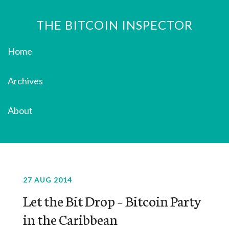
THE BITCOIN INSPECTOR
Home
Archives
About
27 AUG 2014
Let the Bit Drop – Bitcoin Party
in the Caribbean