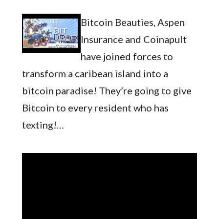
Bitcoin Beauties, Aspen
Insurance and Coinapult
have joined forces to
transform a caribean island into a
bitcoin paradise! They’re going to give
Bitcoin to every resident who has
texting!…