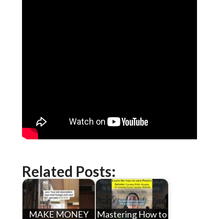
Related Posts:
MAKE MONEY
Mastering How to