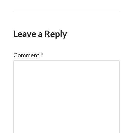
Leave a Reply
Comment
*