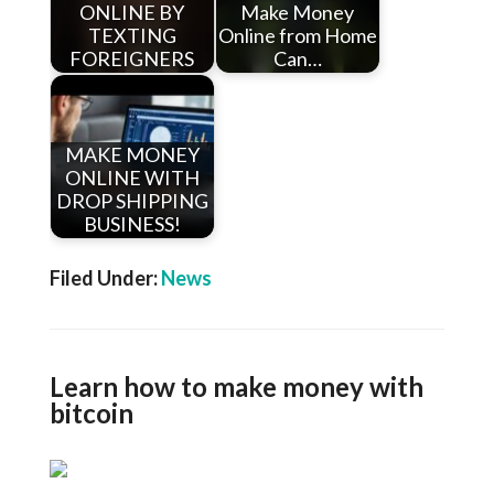
ONLINE BY
Make Money
TEXTING
Online from Home
FOREIGNERS
Can…
MAKE MONEY
ONLINE WITH
DROP SHIPPING
BUSINESS!
Filed Under:
News
Learn how to make money with
bitcoin