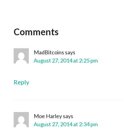
Comments
MadBitcoins
says
August 27, 2014 at 2:25 pm
Reply
Moe Harley
says
August 27, 2014 at 2:34 pm