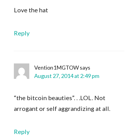
Love the hat
Reply
Vention1MGTOW
says
August 27, 2014 at 2:49 pm
“the bitcoin beauties”. . .LOL. Not
arrogant or self aggrandizing at all.
Reply