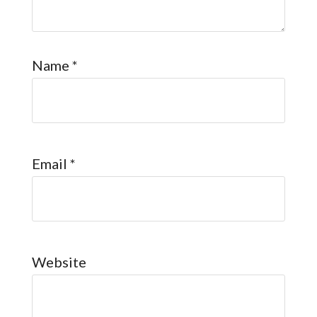
Name
*
Email
*
Website