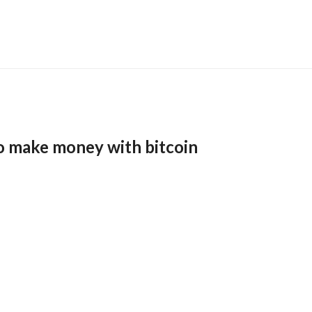
o make money with bitcoin