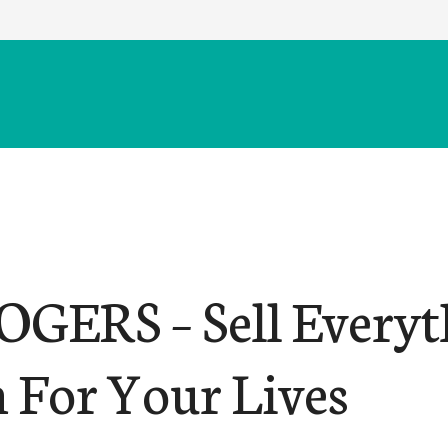
OGERS – Sell Everyt
 For Your Lives