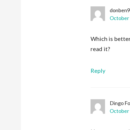
donben9
October 
Which is bette
read it?
Reply
Dingo F
October 