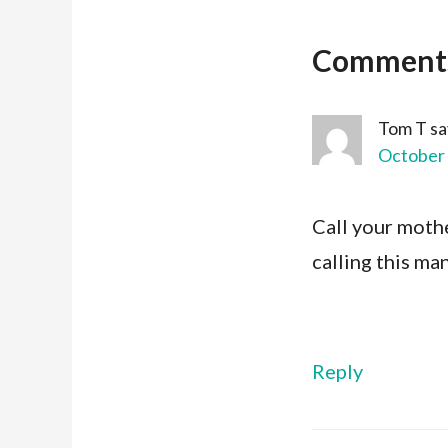
Comment
Tom T
sa
October 
Call your mothe
calling this ma
Reply