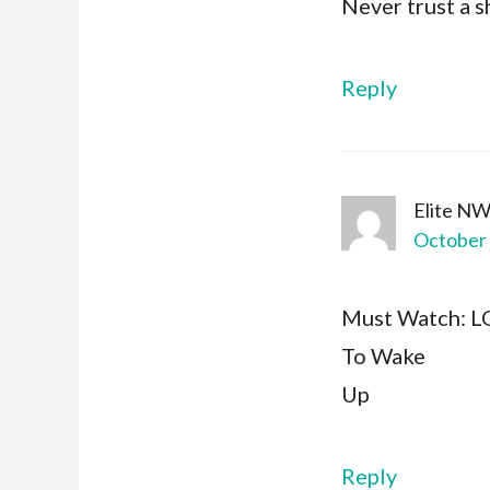
Never trust a s
Reply
Elite N
October 
Must Watch: 
To Wake
Up
Reply