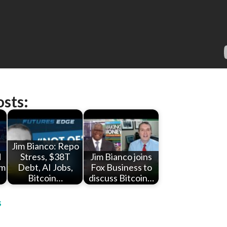
osts:
Jim Bianco: Repo
d
Stress, $38T
Jim Bianco joins
im
Debt, AI Jobs,
Fox Business to
Bitcoin…
discuss Bitcoin…
s