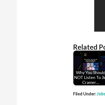
Related P
Why You Shoul
NOT Listen To J
Cramer…
Filed Under:
Job