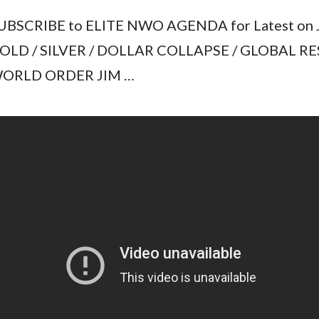
UBSCRIBE to ELITE NWO AGENDA for Latest on 
OLD / SILVER / DOLLAR COLLAPSE / GLOBAL RE
ORLD ORDER JIM …