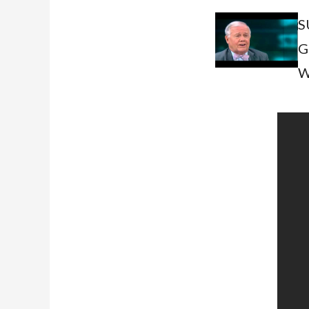
S
G
W