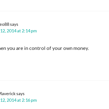
yeo88
says
12, 2014 at 2:14 pm
hen you are in control of your own money.
Maverick
says
12, 2014 at 2:16 pm