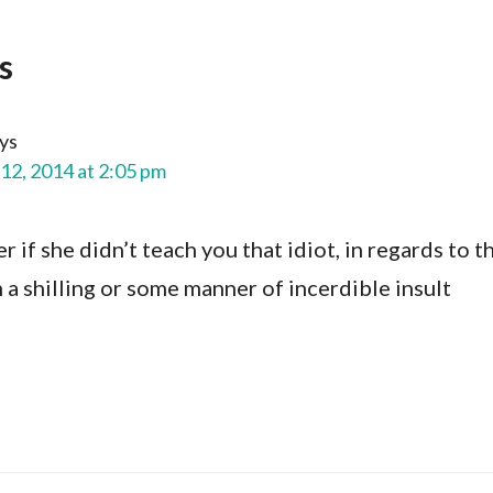
s
ys
12, 2014 at 2:05 pm
r if she didn’t teach you that idiot, in regards to t
n a shilling or some manner of incerdible insult