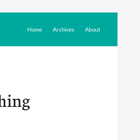
Home
Archives
About
hing