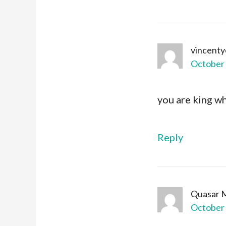
vincent
October 
you are king w
Reply
Quasar 
October 