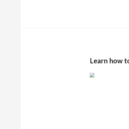
Learn how t