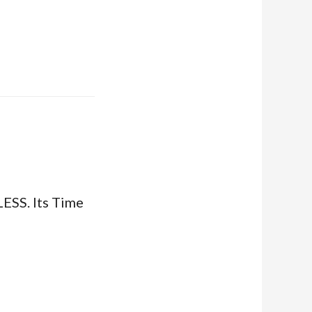
SS. Its Time