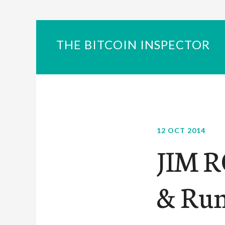
THE BITCOIN INSPECTOR
12 OCT 2014
JIM R
& Run