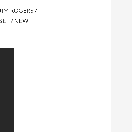
JIM ROGERS /
SET / NEW