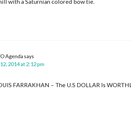
hill with a Saturnian colored bow tie.
WO Agenda
says
12, 2014 at 2:12 pm
LOUIS FARRAKHAN – The U.S DOLLAR Is WORTHLE