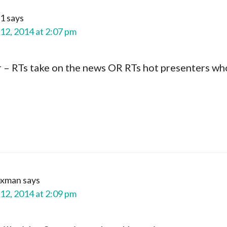
1
says
12, 2014 at 2:07 pm
r – RTs take on the news OR RTs hot presenters wh
oxman
says
12, 2014 at 2:09 pm