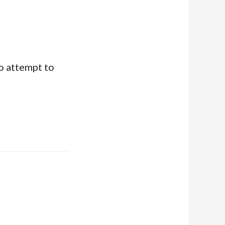
o attempt to