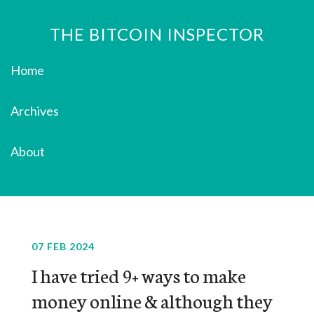
THE BITCOIN INSPECTOR
Home
Archives
About
07 FEB 2024
I have tried 9+ ways to make
money online & although they