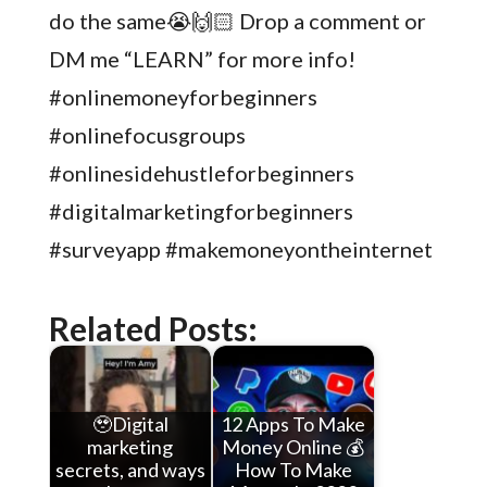
do the same😭🙌🏻 Drop a comment or
DM me “LEARN” for more info!
#onlinemoneyforbeginners
#onlinefocusgroups
#onlinesidehustleforbeginners
#digitalmarketingforbeginners
#surveyapp #makemoneyontheinternet
Related Posts:
🥹Digital
12 Apps To Make
marketing
Money Online 💰
secrets, and ways
How To Make