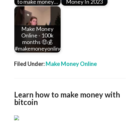
to make money…
Money In 2023
Make Money
Online - 100k
months 🤑💰
#makemoneyonline…
Filed Under:
Make Money Online
Learn how to make money with
bitcoin