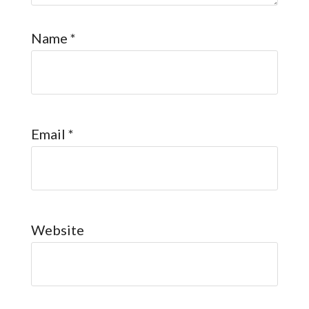
Name
*
Email
*
Website