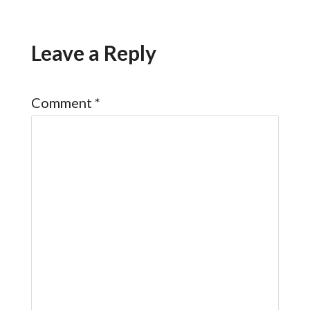
Leave a Reply
Comment
*