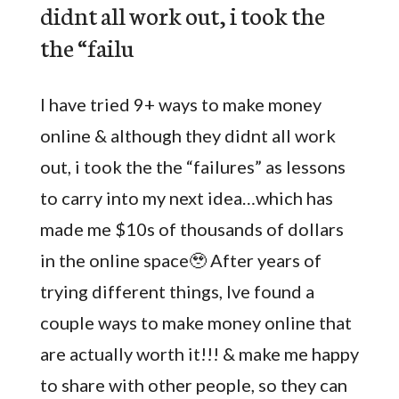
didnt all work out, i took the
the “failu
I have tried 9+ ways to make money
online & although they didnt all work
out, i took the the “failures” as lessons
to carry into my next idea…which has
made me $10s of thousands of dollars
in the online space🥹 After years of
trying different things, Ive found a
couple ways to make money online that
are actually worth it!!! & make me happy
to share with other people, so they can