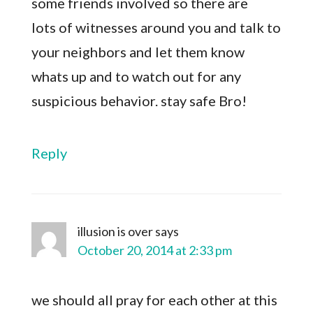
some friends involved so there are
lots of witnesses around you and talk to
your neighbors and let them know
whats up and to watch out for any
suspicious behavior. stay safe Bro!
Reply
illusion is over
says
October 20, 2014 at 2:33 pm
we should all pray for each other at this