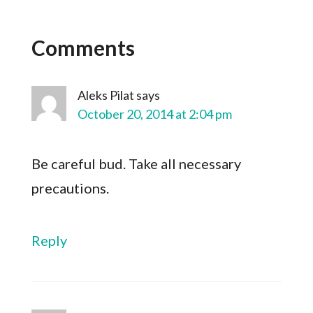
Comments
Aleks Pilat
says
October 20, 2014 at 2:04 pm
Be careful bud. Take all necessary
precautions.
Reply