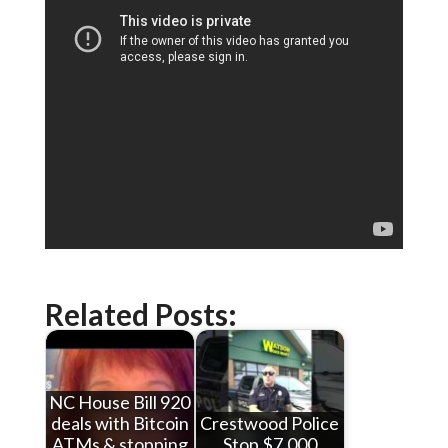
Related Posts:
NC House Bill 920
deals with Bitcoin
Crestwood Police
ATMs & stopping
Stop $7,000