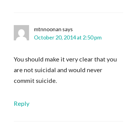
mtnnoonan
says
October 20, 2014 at 2:50 pm
You should make it very clear that you
are not suicidal and would never
commit suicide.
Reply