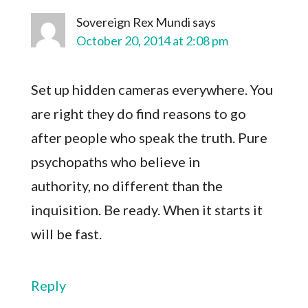
Sovereign Rex Mundi
says
October 20, 2014 at 2:08 pm
Set up hidden cameras everywhere. You
are right they do find reasons to go
after people who speak the truth. Pure
psychopaths who believe in
authority, no different than the
inquisition. Be ready. When it starts it
will be fast.
Reply