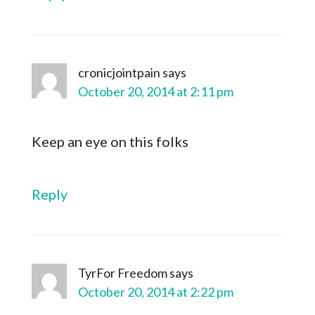
cronicjointpain
says
October 20, 2014 at 2:11 pm
Keep an eye on this folks
Reply
TyrFor Freedom
says
October 20, 2014 at 2:22 pm