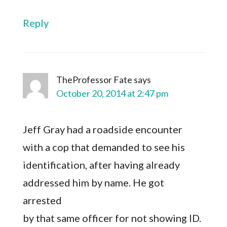
Reply
TheProfessor Fate
says
October 20, 2014 at 2:47 pm
Jeff Gray had a roadside encounter
with a cop that demanded to see his
identification, after having already
addressed him by name. He got
arrested
by that same officer for not showing ID.