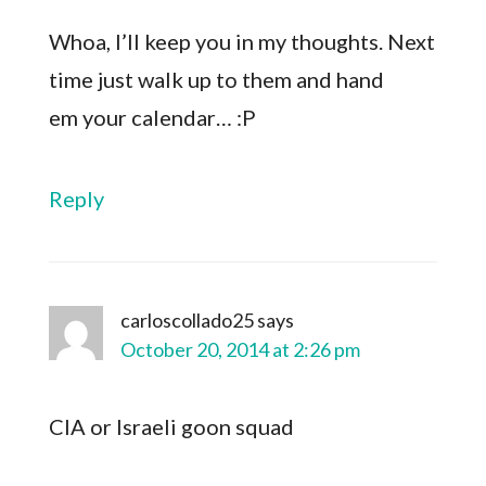
Whoa, I’ll keep you in my thoughts. Next
time just walk up to them and hand
em your calendar… :P
Reply
carloscollado25
says
October 20, 2014 at 2:26 pm
CIA or Israeli goon squad