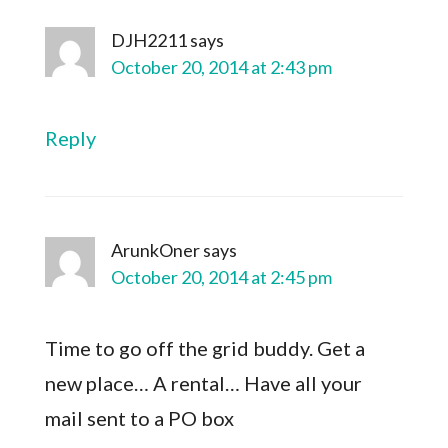
DJH2211
says
October 20, 2014 at 2:43 pm
Reply
ArunkOner
says
October 20, 2014 at 2:45 pm
Time to go off the grid buddy. Get a
new place… A rental… Have all your
mail sent to a PO box