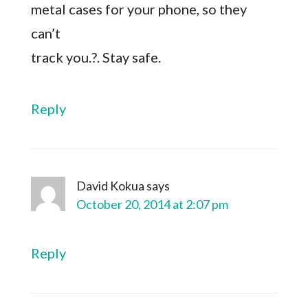
metal cases for your phone, so they
can’t
track you.?. Stay safe.
Reply
David Kokua
says
October 20, 2014 at 2:07 pm
Reply