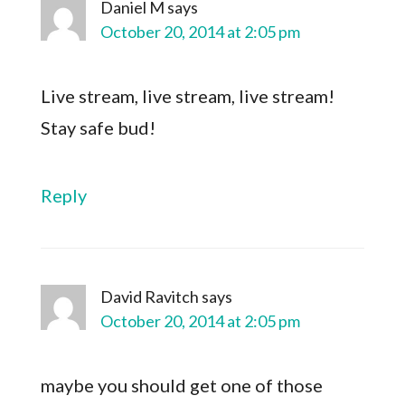
Daniel M
says
October 20, 2014 at 2:05 pm
Live stream, live stream, live stream!
Stay safe bud!
Reply
David Ravitch
says
October 20, 2014 at 2:05 pm
maybe you should get one of those