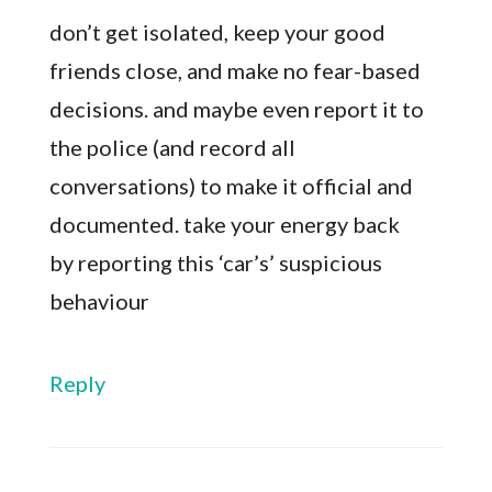
don’t get isolated, keep your good
friends close, and make no fear-based
decisions. and maybe even report it to
the police (and record all
conversations) to make it official and
documented. take your energy back
by reporting this ‘car’s’ suspicious
behaviour
Reply