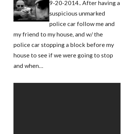
9-20-2014.. After having a
suspicious unmarked
police car follow me and
my friend to my house, and w/ the
police car stopping a block before my
house to see if we were going to stop
and when…