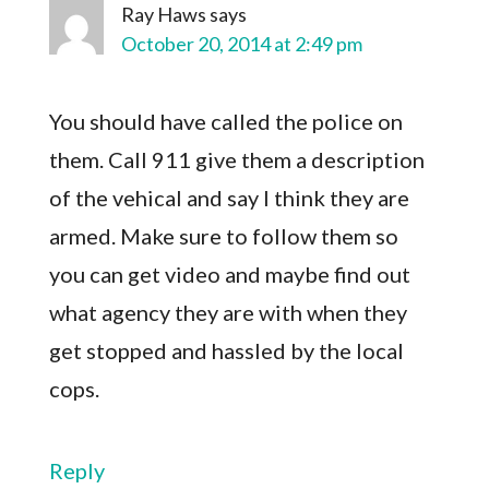
Ray Haws
says
October 20, 2014 at 2:49 pm
You should have called the police on
them. Call 911 give them a description
of the vehical and say I think they are
armed. Make sure to follow them so
you can get video and maybe find out
what agency they are with when they
get stopped and hassled by the local
cops.
Reply