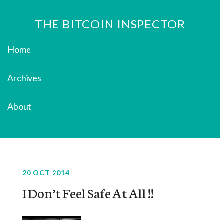
THE BITCOIN INSPECTOR
Home
Archives
About
20 OCT 2014
I Don’t Feel Safe At All !!