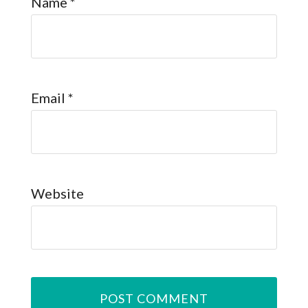
Name
*
Email
*
Website