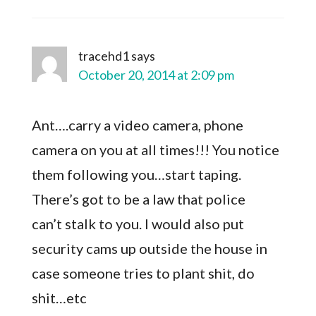
tracehd1
says
October 20, 2014 at 2:09 pm
Ant….carry a video camera, phone
camera on you at all times!!! You notice
them following you…start taping.
There’s got to be a law that police
can’t stalk to you. I would also put
security cams up outside the house in
case someone tries to plant shit, do
shit…etc