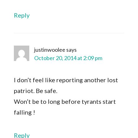
Reply
justinwoolee
says
October 20, 2014 at 2:09 pm
I don’t feel like reporting another lost
patriot. Be safe.
Won’t be to long before tyrants start
falling !
Reply