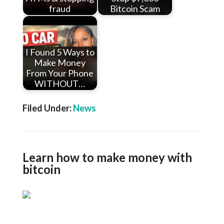
fraud
Bitcoin Scam
I Found 5 Ways to
Make Money
From Your Phone
WITHOUT…
Filed Under:
News
Learn how to make money with
bitcoin