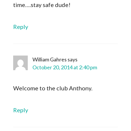
time….stay safe dude!
Reply
William Gahres
says
October 20, 2014 at 2:40 pm
Welcome to the club Anthony.
Reply