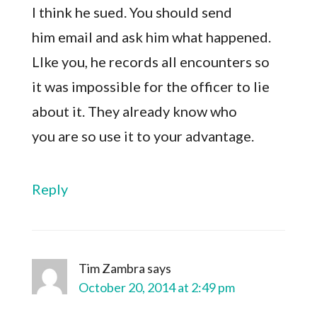
I think he sued. You should send
him email and ask him what happened.
LIke you, he records all encounters so
it was impossible for the officer to lie
about it. They already know who
you are so use it to your advantage.
Reply
Tim Zambra
says
October 20, 2014 at 2:49 pm