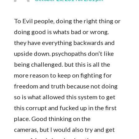
To Evil people, doing the right thing or
doing good is whats bad or wrong.
they have everything backwards and
upside down. psychopaths don’t like
being challenged. but this is all the
more reason to keep on fighting for
freedom and truth because not doing
so is what allowed this system to get
this corrupt and fucked up in the first
place. Good thinking on the
cameras, but I would also try and get