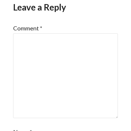
Leave a Reply
Comment
*