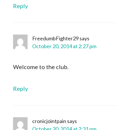
Reply
FreedumbFighter29
says
October 20, 2014 at 2:27 pm
Welcome to the club.
Reply
cronicjointpain
says
October 20, 2014 at 2:31 pm