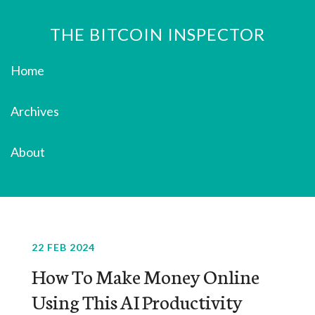
THE BITCOIN INSPECTOR
Home
Archives
About
22 FEB 2024
How To Make Money Online
Using This AI Productivity