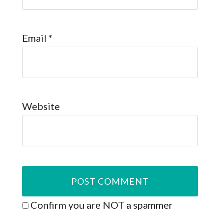
Email
*
Website
Confirm you are NOT a spammer