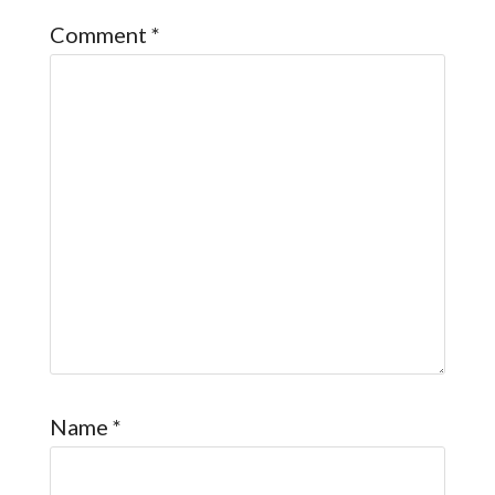
Comment
*
Name
*