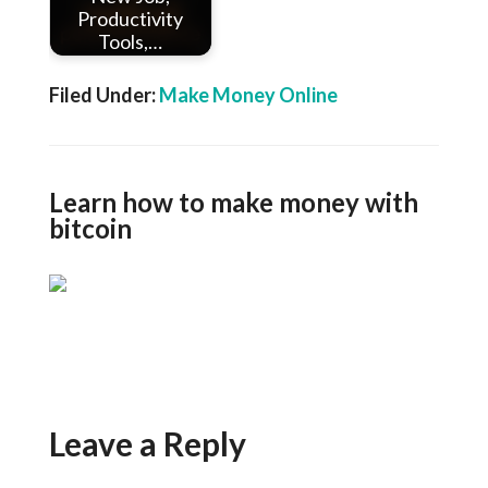
Productivity
Tools,…
Filed Under:
Make Money Online
Learn how to make money with
bitcoin
Leave a Reply