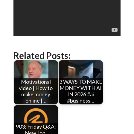
Related Posts:
Motivational
3 WAYS TO MAKE
video | How to
MONEY WITH AI
make money
IN 2026 #ai
online |…
#business…
903: Friday Q&A:
New Job,