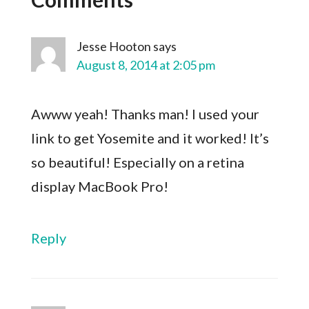
Jesse Hooton
says
August 8, 2014 at 2:05 pm
Awww yeah! Thanks man! I used your
link to get Yosemite and it worked! It’s
so beautiful! Especially on a retina
display MacBook Pro!
Reply