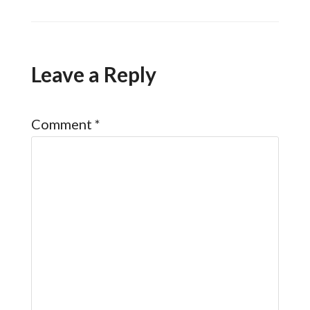
Leave a Reply
Comment
*