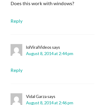
Does this work with windows?
Reply
lolViralVideos
says
August 8, 2014 at 2:44 pm
Reply
Vidal Garza
says
August 8, 2014 at 2:46 pm