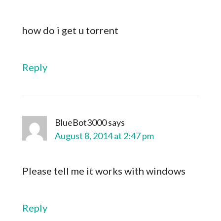
how do i get u torrent
Reply
BlueBot3000
says
August 8, 2014 at 2:47 pm
Please tell me it works with windows
Reply