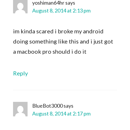
yoshiman64hr
says
August 8, 2014 at 2:13 pm
im kinda scared i broke my android
doing something like this and i just got
a macbook pro should i do it
Reply
BlueBot3000
says
August 8, 2014 at 2:17 pm