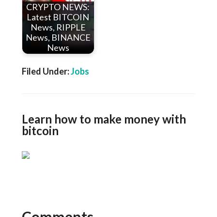
CRYPTO NEWS:
Latest BITCOIN
News, RIPPLE
News, BINANCE
News
Filed Under:
Jobs
Learn how to make money with
bitcoin
Comments