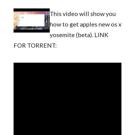
This video will show you
how to get apples new os x
yosemite (beta). LINK
FOR TORRENT: