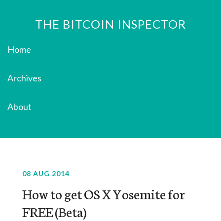
THE BITCOIN INSPECTOR
Home
Archives
About
08 AUG 2014
How to get OS X Yosemite for
FREE (Beta)