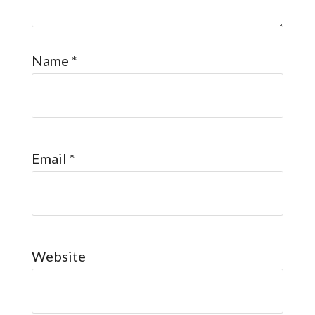
Name
*
Email
*
Website