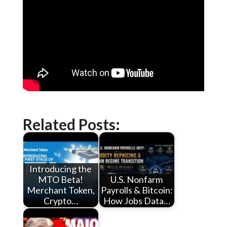
Related Posts:
Introducing the
MTO Beta!
U.S. Nonfarm
Merchant Token,
Payrolls & Bitcoin:
Crypto…
How Jobs Data…