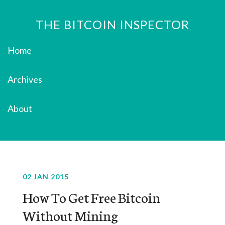
THE BITCOIN INSPECTOR
Home
Archives
About
02 JAN 2015
How To Get Free Bitcoin
Without Mining