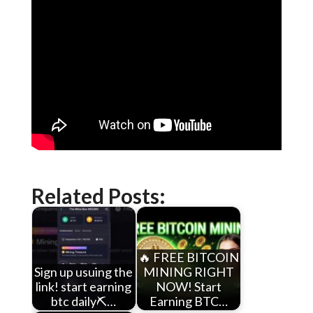
Related Posts:
🔥 FREE BITCOIN
Sign up usuing the
MINING RIGHT
link! start earning
NOW! Start
btc daily⛏️…
Earning BTC…