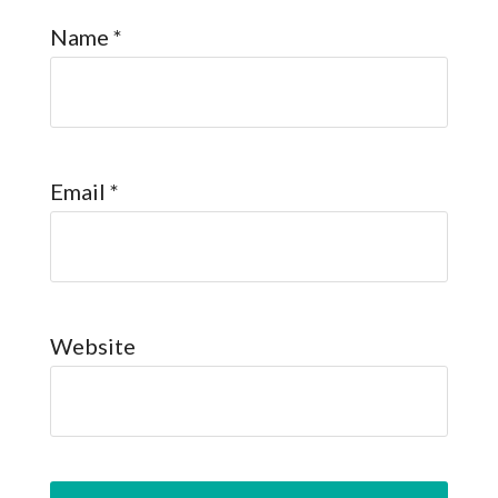
Name
*
Email
*
Website