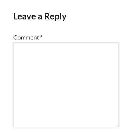
Leave a Reply
Comment
*