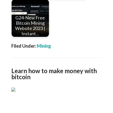
G24-New Free
Bitcoin Mining
Website 2023 |
Instant…
Filed Under:
Mining
Learn how to make money with
bitcoin