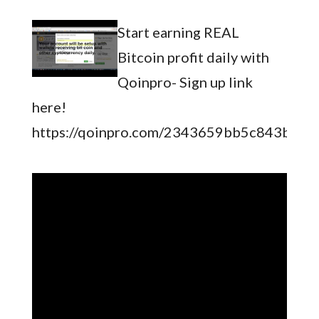
Start earning REAL
Bitcoin profit daily with
Qoinpro- Sign up link
here!
https://qoinpro.com/2343659bb5c843b141