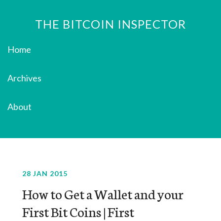
THE BITCOIN INSPECTOR
Home
Archives
About
28 JAN 2015
How to Get a Wallet and your
First Bit Coins | First