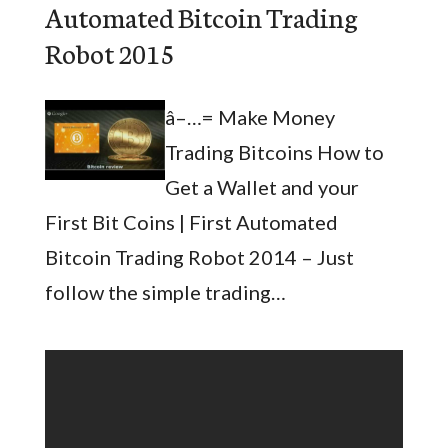
Automated Bitcoin Trading
Robot 2015
â–…= Make Money
Trading Bitcoins How to
Get a Wallet and your
First Bit Coins | First Automated
Bitcoin Trading Robot 2014 – Just
follow the simple trading…