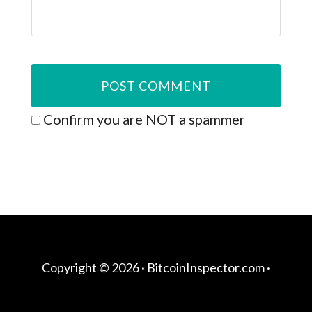
Confirm you are NOT a spammer
Copyright © 2026 ·
BitcoinInspector.com
·