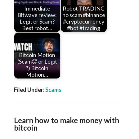
Immediate
Robot TRADING
Bitwave review:
no scam #binance
Legit or Scam?
#cryptocurrency
Best robot…
#bot #trading
Bitcoin Motion
(Scam🥵 or Legit
?) Bitcoin
Motion…
Filed Under:
Scams
Learn how to make money with
bitcoin