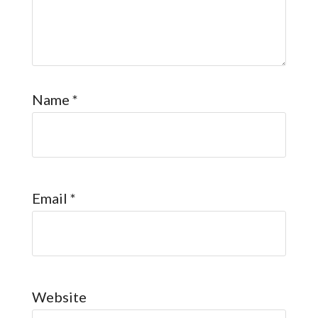
Name
*
Email
*
Website