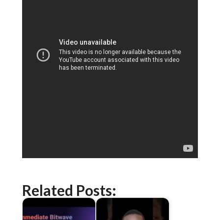
Related Posts: