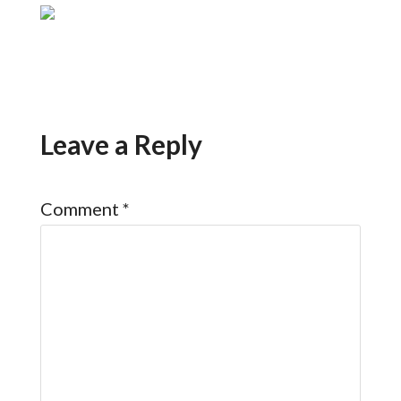
Leave a Reply
Comment
*