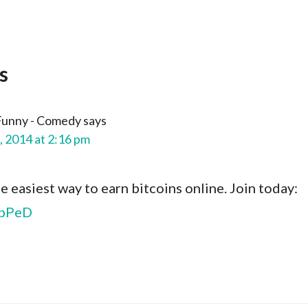
s
Funny - Comedy
says
, 2014 at 2:16 pm
he easiest way to earn bitcoins online. Join today:
llbPeD