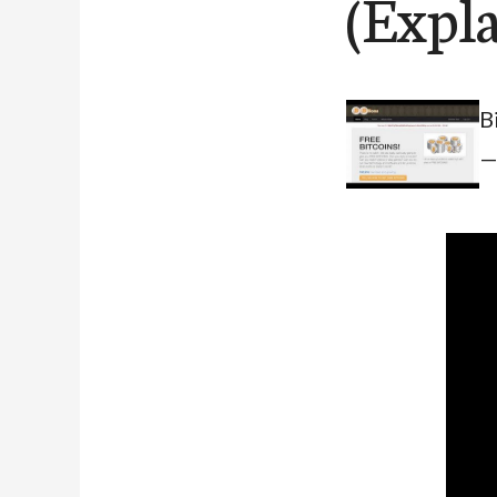
(Expl
B
—