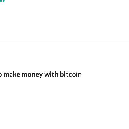
o make money with bitcoin