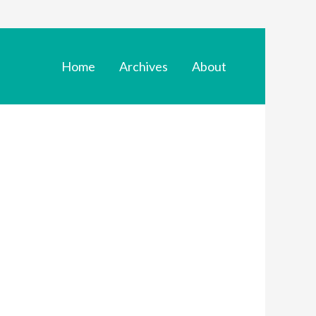
Home
Archives
About