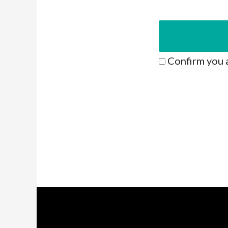
Confirm you 