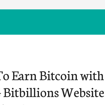
o Earn Bitcoin with
Bitbillions Website