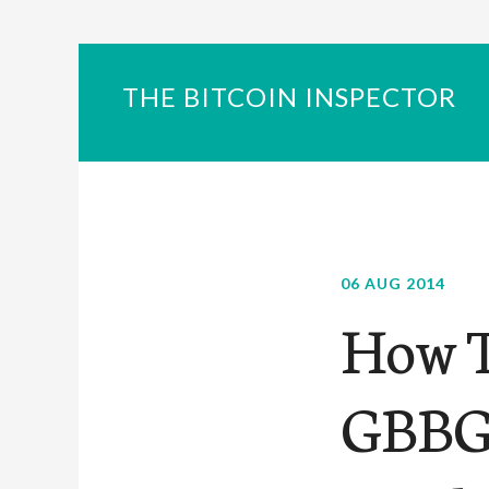
THE BITCOIN INSPECTOR
06 AUG 2014
How T
GBBG 