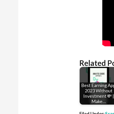
Related P
Best Earning Ap
2023 Without
Investment 💸 |
Make…
Filed Under:
Sca