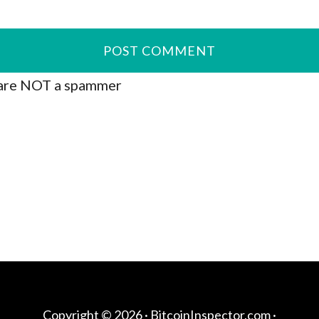
are NOT a spammer
Copyright © 2026 ·
BitcoinInspector.com
·