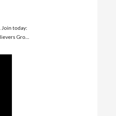
. Join today:
elievers Gro…