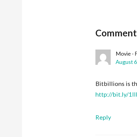
Comment
Movie - 
August 6
Bitbillions is t
http://bit.ly/1
Reply