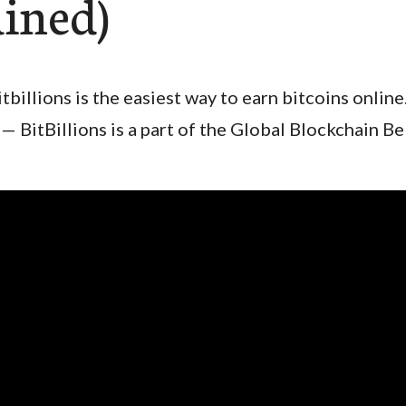
ained)
itbillions is the easiest way to earn bitcoins online
— BitBillions is a part of the Global Blockchain B