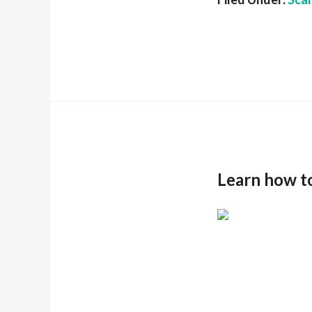
Learn how t