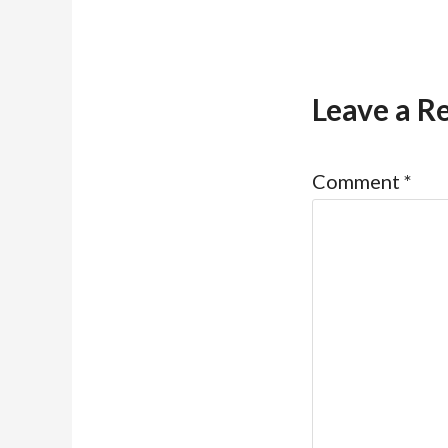
Leave a R
Comment
*