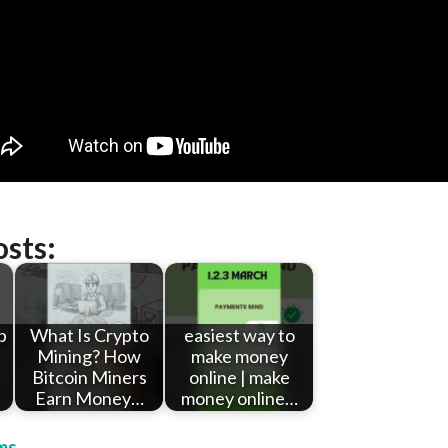
osts:
p
What Is Crypto
easiest way to
Mining? How
make money
Bitcoin Miners
online | make
Earn Money…
money online…
ms