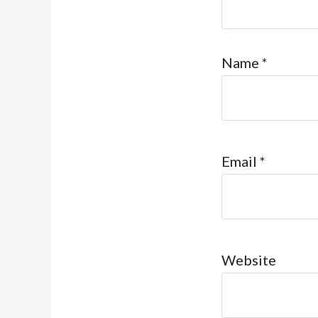
Name
*
Email
*
Website