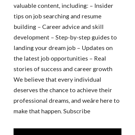
valuable content, including: – Insider
tips on job searching and resume
building – Career advice and skill
development – Step-by-step guides to
landing your dream job – Updates on
the latest job opportunities – Real
stories of success and career growth
We believe that every individual
deserves the chance to achieve their
professional dreams, and weâre here to
make that happen. Subscribe