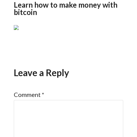
Learn how to make money with
bitcoin
Leave a Reply
Comment
*