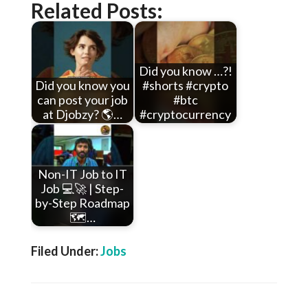
Related Posts:
Did you know …?!
Did you know you
#shorts #crypto
can post your job
#btc
at Djobzy? 🌎…
#cryptocurrency
Non-IT Job to IT
Job 💻🚀 | Step-
by-Step Roadmap
🗺️…
Filed Under:
Jobs