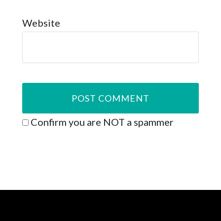
Website
Confirm you are NOT a spammer