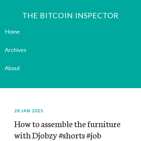
THE BITCOIN INSPECTOR
Home
Archives
About
28 JAN 2025
How to assemble the furniture
with Djobzy #shorts #job