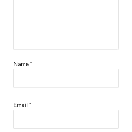
Name
*
Email
*