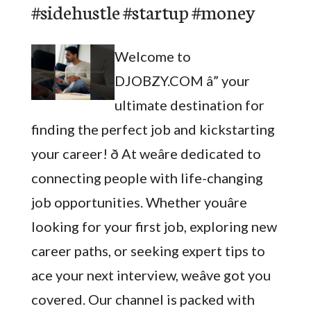
#sidehustle #startup #money
Welcome to
DJOBZY.COM â” your
ultimate destination for
finding the perfect job and kickstarting
your career! ð At weâre dedicated to
connecting people with life-changing
job opportunities. Whether youâre
looking for your first job, exploring new
career paths, or seeking expert tips to
ace your next interview, weâve got you
covered. Our channel is packed with