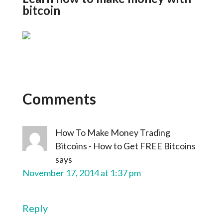
bitcoin
Comments
How To Make Money Trading
Bitcoins - How to Get FREE Bitcoins
says
November 17, 2014 at 1:37 pm
Reply