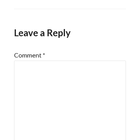
Leave a Reply
Comment
*