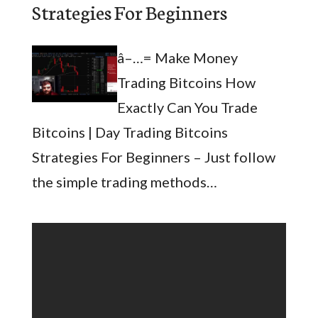
Strategies For Beginners
â–…= Make Money
Trading Bitcoins How
Exactly Can You Trade
Bitcoins | Day Trading Bitcoins
Strategies For Beginners – Just follow
the simple trading methods…