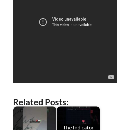
Related Posts:
The Indicator