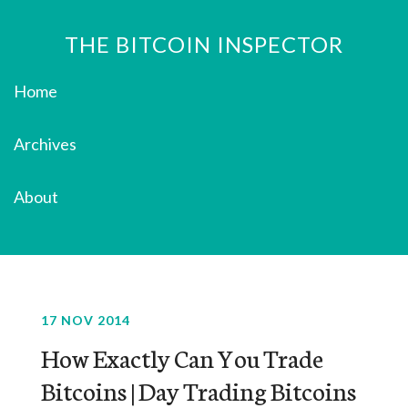
THE BITCOIN INSPECTOR
Home
Archives
About
17 NOV 2014
How Exactly Can You Trade
Bitcoins | Day Trading Bitcoins