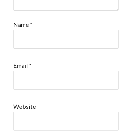
Name
*
Email
*
Website