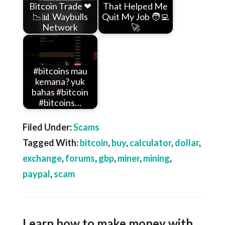
Bitcoin Trade ❤
That Helped Me
📉📊 Waybulls
Quit My Job 🧑‍💻
Network
🚀
#bitcoins mau
kemana? yuk
bahas #bitcoin
#bitcoins…
Filed Under:
Scams
Tagged With:
bitcoin
,
buy
,
calculator
,
dollar
,
exchange
,
forums
,
gbp
,
miner
,
mining
,
paypal
,
scam
Learn how to make money with