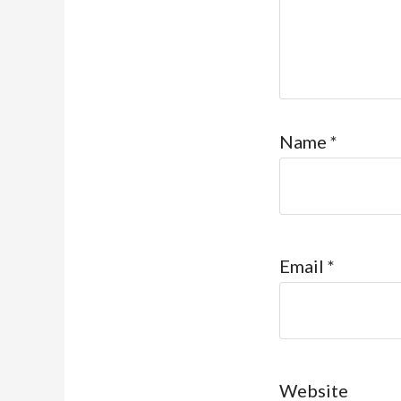
Name
*
Email
*
Website