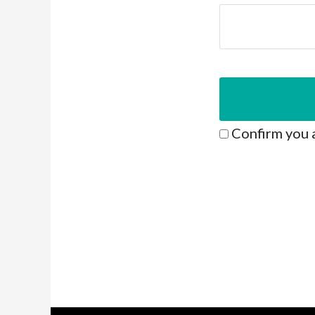
Confirm you 