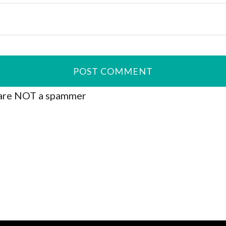
are NOT a spammer