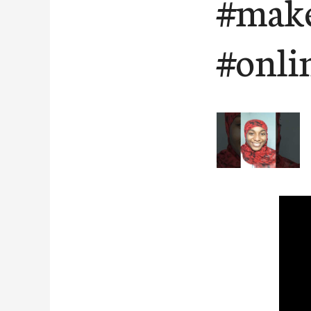
#mak
#onli