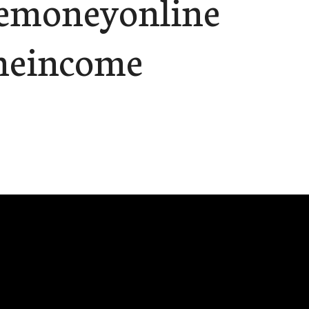
emoneyonline
neincome