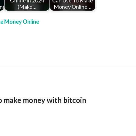
Online in 2024
Can Use To Make
ine…
(Make…
Money Online…
e Money Online
o make money with bitcoin