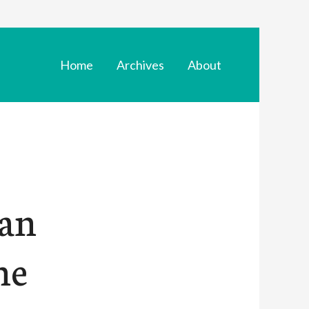
Home
Archives
About
Can
ne