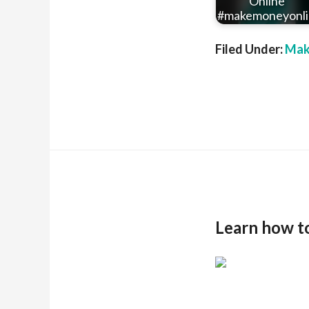
Online
#makemoneyonl
Filed Under:
Mak
Learn how t