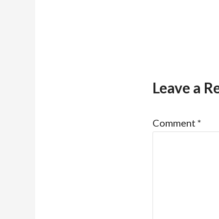
Leave a R
Comment
*