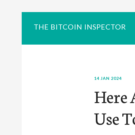
THE BITCOIN INSPECTOR
14 JAN 2024
Here 
Use T