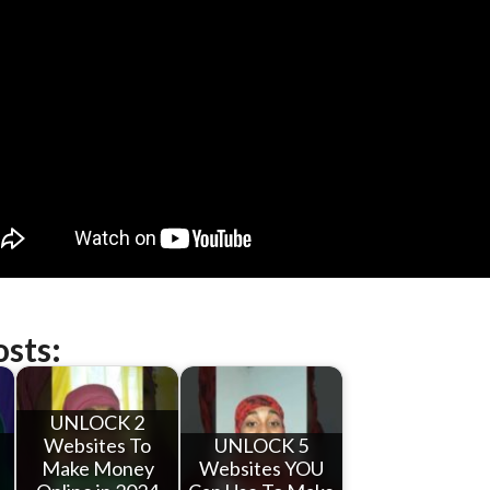
osts:
UNLOCK 2
Websites To
UNLOCK 5
Make Money
Websites YOU