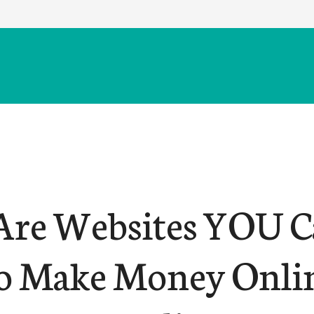
Are Websites YOU 
o Make Money Onli