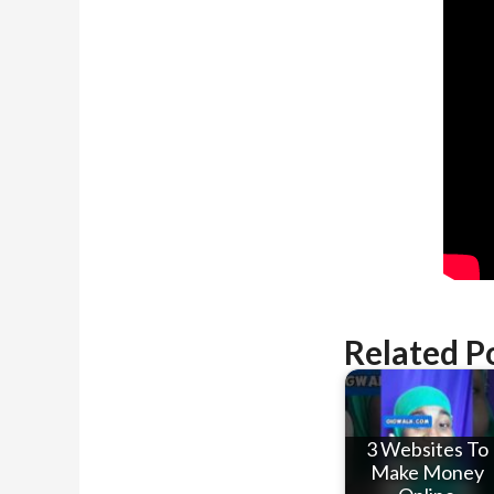
Related P
3 Websites To
Make Money